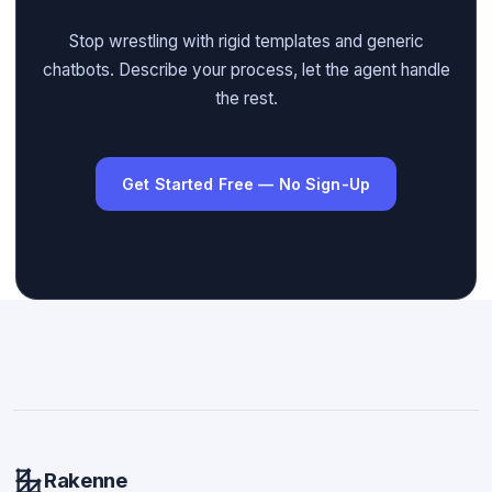
Stop wrestling with rigid templates and generic
chatbots. Describe your process, let the agent handle
the rest.
Get Started Free — No Sign-Up
Rakenne