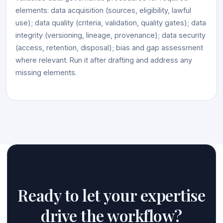
elements: data acquisition (sources, eligibility, lawful
use); data quality (criteria, validation, quality gates); data
integrity (versioning, lineage, provenance); data security
(access, retention, disposal); bias and gap assessment
where relevant. Run it after drafting and address any
missing elements.
Ready to let your expertise
drive the workflow?