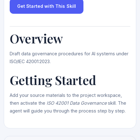
Get Started with This Skill
Overview
Draft data governance procedures for AI systems under
ISO/IEC 42001:2023.
Getting Started
Add your source materials to the project workspace,
then activate the
ISO 42001 Data Governance
skill. The
agent will guide you through the process step by step.