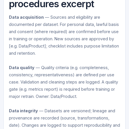
procedures excerpt
Data acquisition
— Sources and eligibility are
documented per dataset. For personal data, lawful basis
and consent (where required) are confirmed before use
in training or operation. New sources are approved by
[e.g. Data/Product]; checklist includes purpose limitation
and retention.
Data quality
— Quality criteria (e.g. completeness,
consistency, representativeness) are defined per use
case. Validation and cleaning steps are logged. A quality
gate (e.g. metrics report) is required before training or
major retrain. Owner: Data/Product.
Data integrity
— Datasets are versioned; lineage and
provenance are recorded (source, transformations,
date). Changes are logged to support reproducibility and