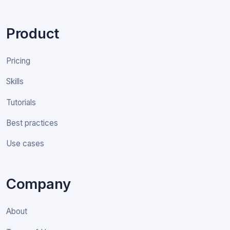
Product
Pricing
Skills
Tutorials
Best practices
Use cases
Company
About