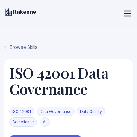
Rakenne
Browse Skills
ISO 42001 Data
Governance
ISO 42001
Data Governance
Data Quality
Compliance
AI