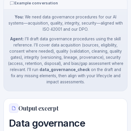
Example conversation
You:
We need data governance procedures for our AI
systems—acquisition, quality, integrity, security—aligned with
ISO 42001 and our DPO.
Agent:
I’ll draft data governance procedures using the skill
reference. I’ll cover data acquisition (sources, eligibility,
consent where needed), quality (validation, cleaning, quality
gates), integrity (versioning, lineage, provenance), security
(access, retention, disposal), and bias/gap assessment where
relevant. I’ll run
data_governance_check
on the draft and
fix any missing elements, then align with your lifecycle and
impact assessments.
Output excerpt
Data governance