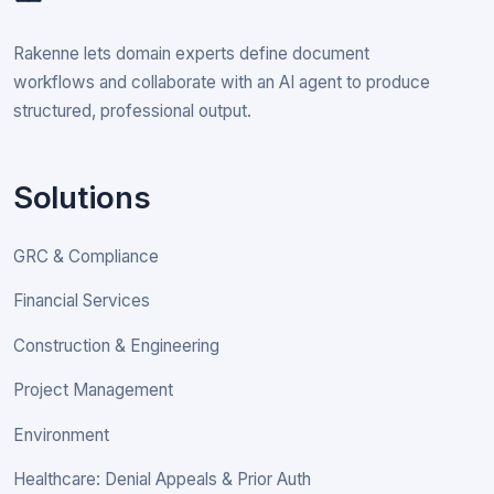
Rakenne lets domain experts define document
workflows and collaborate with an AI agent to produce
structured, professional output.
Solutions
GRC & Compliance
Financial Services
Construction & Engineering
Project Management
Environment
Healthcare: Denial Appeals & Prior Auth