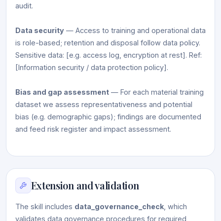
audit.
Data security
— Access to training and operational data
is role-based; retention and disposal follow data policy.
Sensitive data: [e.g. access log, encryption at rest]. Ref:
[Information security / data protection policy].
Bias and gap assessment
— For each material training
dataset we assess representativeness and potential
bias (e.g. demographic gaps); findings are documented
and feed risk register and impact assessment.
Extension and validation
The skill includes
data_governance_check
, which
validates data governance procedures for required