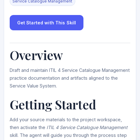
Service Catalogue Management
Get Started with This Skill
Overview
Draft and maintain ITIL 4 Service Catalogue Management
practice documentation and artifacts aligned to the
Service Value System.
Getting Started
Add your source materials to the project workspace,
then activate the
ITIL 4 Service Catalogue Management
skill. The agent will guide you through the process step