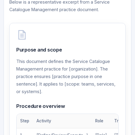
Below is a representative excerpt from a Service
Catalogue Management practice document.
Purpose and scope
This document defines the Service Catalogue
Management practice for [organization]. The
practice ensures [practice purpose in one
sentence]. It applies to [scope: teams, services,
or systems].
Procedure overview
Step
Activity
Role
Trigger