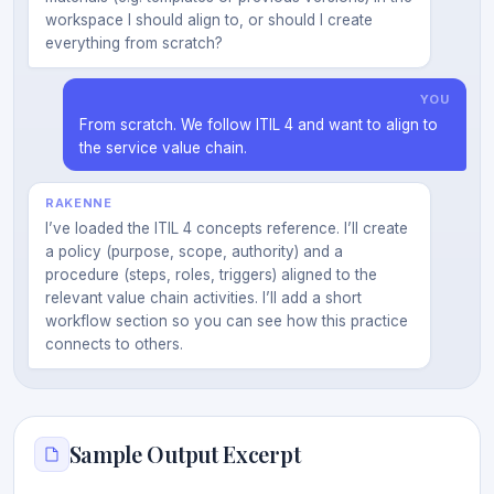
workspace I should align to, or should I create
everything from scratch?
YOU
From scratch. We follow ITIL 4 and want to align to
the service value chain.
RAKENNE
I’ve loaded the ITIL 4 concepts reference. I’ll create
a policy (purpose, scope, authority) and a
procedure (steps, roles, triggers) aligned to the
relevant value chain activities. I’ll add a short
workflow section so you can see how this practice
connects to others.
Sample Output Excerpt