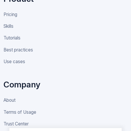
Pricing
Skills
Tutorials
Best practices
Use cases
Company
About
Terms of Usage
Trust Center