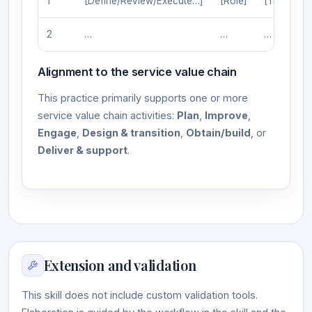
1
[Define/Review/Execute…]
[Role]
[Trigger]
2
…
…
…
Alignment to the service value chain
This practice primarily supports one or more
service value chain activities:
Plan
,
Improve
,
Engage
,
Design & transition
,
Obtain/build
, or
Deliver & support
.
Extension and validation
This skill does not include custom validation tools.