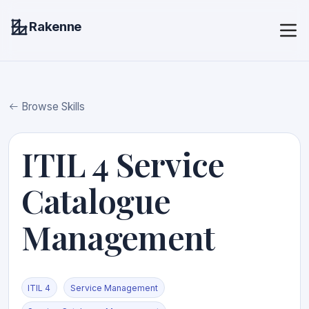
Rakenne
Browse Skills
ITIL 4 Service
Catalogue
Management
ITIL 4
Service Management