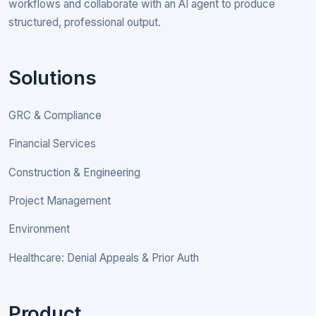
workflows and collaborate with an AI agent to produce
structured, professional output.
Solutions
GRC & Compliance
Financial Services
Construction & Engineering
Project Management
Environment
Healthcare: Denial Appeals & Prior Auth
Product