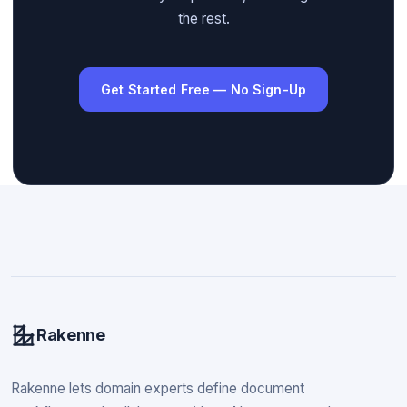
the rest.
Get Started Free — No Sign-Up
Rakenne
Rakenne lets domain experts define document