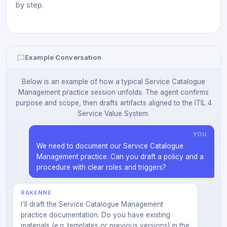
by step.
Example Conversation
Below is an example of how a typical Service Catalogue
Management practice session unfolds. The agent confirms
purpose and scope, then drafts artifacts aligned to the ITIL 4
Service Value System.
YOU
We need to document our Service Catalogue
Management practice. Can you draft a policy and a
procedure with clear roles and triggers?
RAKENNE
I’ll draft the Service Catalogue Management
practice documentation. Do you have existing
materials (e.g. templates or previous versions) in the