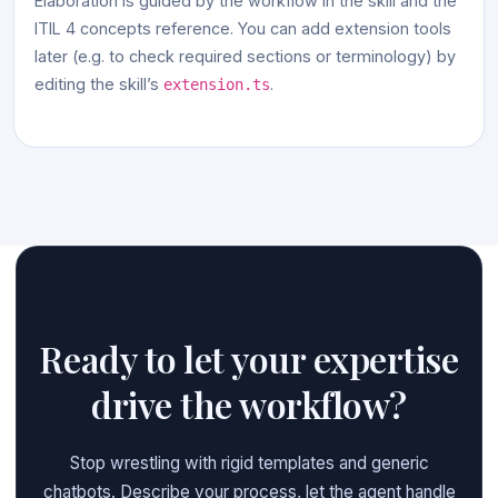
Elaboration is guided by the workflow in the skill and the
ITIL 4 concepts reference. You can add extension tools
later (e.g. to check required sections or terminology) by
editing the skill’s
.
extension.ts
Ready to let your expertise
drive the workflow?
Stop wrestling with rigid templates and generic
chatbots. Describe your process, let the agent handle