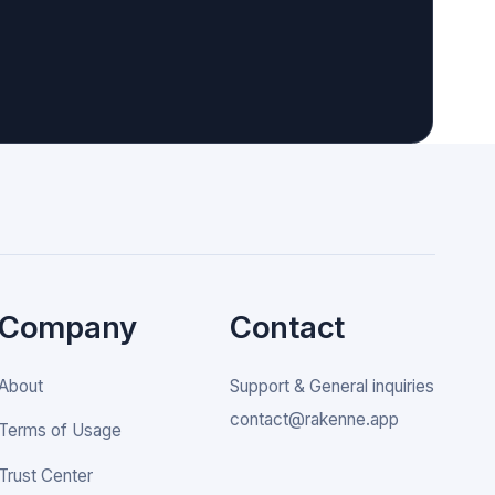
Company
Contact
About
Support & General inquiries
contact@rakenne.app
Terms of Usage
Trust Center