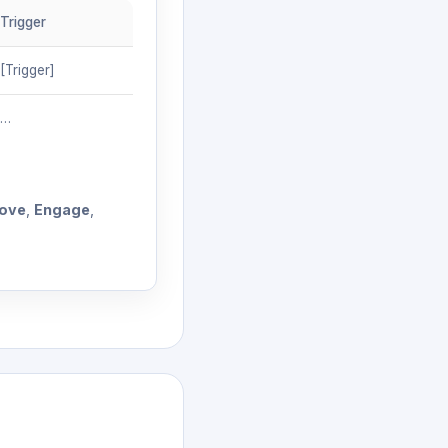
Trigger
[Trigger]
…
ove
,
Engage
,