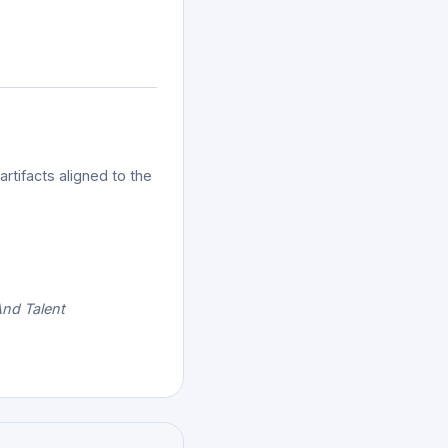
tifacts aligned to the
And Talent