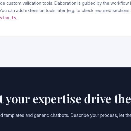
ude custom validation tools. Elaboration is guided by the workflow in
ou can add extension tools later (e.g. to check required sections
.
sion.ts
et your expertise drive th
gid templates and generic chatbots. Describe your process, let the