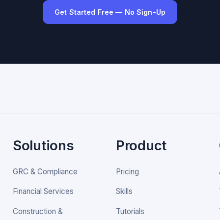
Get Started Free — No Sign-Up
Solutions
Product
GRC & Compliance
Pricing
Financial Services
Skills
Construction &
Tutorials