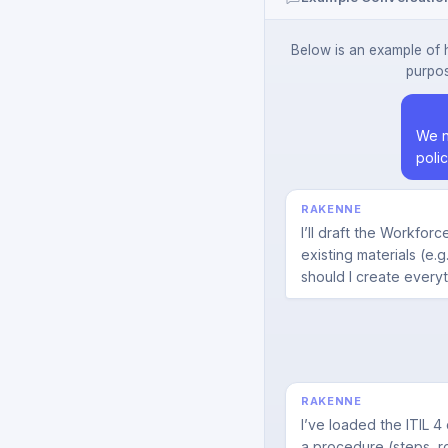
Below is an example of 
purpos
We n
poli
RAKENNE
I’ll draft the Workfo
existing materials (e.
should I create every
RAKENNE
I’ve loaded the ITIL 4
a procedure (steps, rol