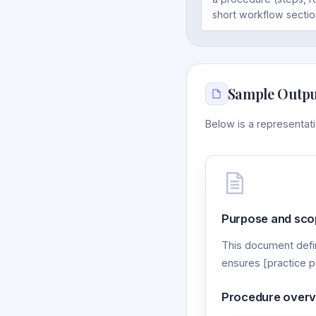
short workflow sectio
Sample Outpu
Below is a representa
Purpose and sco
This document defi
ensures [practice p
Procedure over