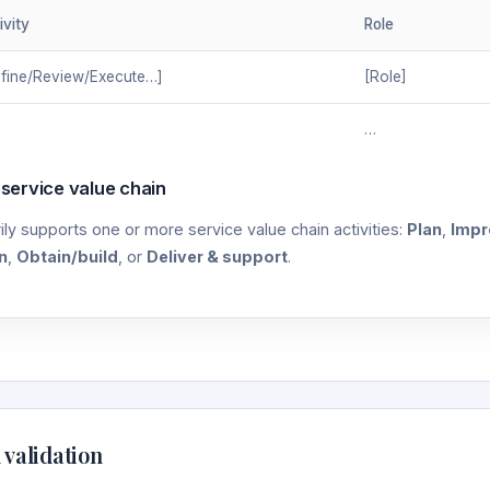
ivity
Role
fine/Review/Execute…]
[Role]
…
 service value chain
ily supports one or more service value chain activities:
Plan
,
Impr
n
,
Obtain/build
, or
Deliver & support
.
 validation