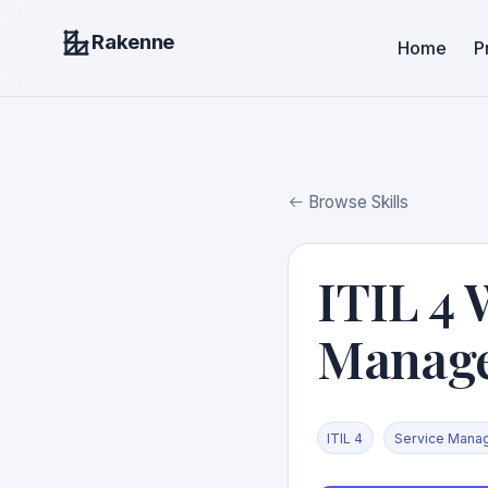
Rakenne
Home
P
Browse Skills
ITIL 4 
Manag
ITIL 4
Service Mana