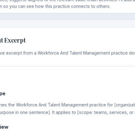
n so you can see how this practice connects to others.
t Excerpt
tive excerpt from a Workforce And Talent Management practice d
pe
nes the Workforce And Talent Management practice for [organizati
urpose in one sentence]. It applies to [scope: teams, services, or
view