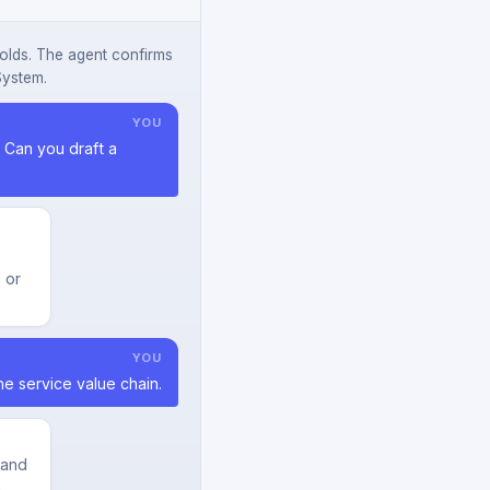
olds. The agent confirms
System.
YOU
Can you draft a
 or
YOU
he service value chain.
 and
a