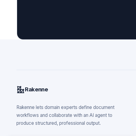
Rakenne
Rakenne lets domain experts define document
workflows and collaborate with an AI agent to
produce structured, professional output.