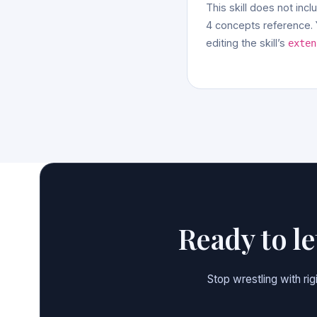
This skill does not incl
4 concepts reference. Y
editing the skill’s
exten
Ready to l
Stop wrestling with ri