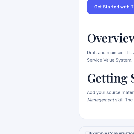
Get Started with Th
Overvie
Draft and maintain ITI
Service Value System.
Getting 
Add your source materi
Management
skill. The
Example Conversatio