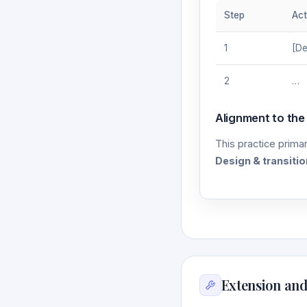
Step
Act
1
[De
2
…
Alignment to the
This practice primar
Design & transitio
Extension and