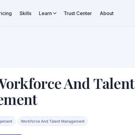
ricing
Skills
Learn
Trust Center
About
Workforce And Talent
ement
gement
Workforce And Talent Management