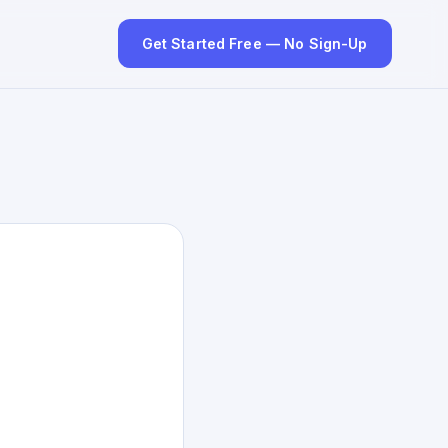
Get Started Free — No Sign-Up