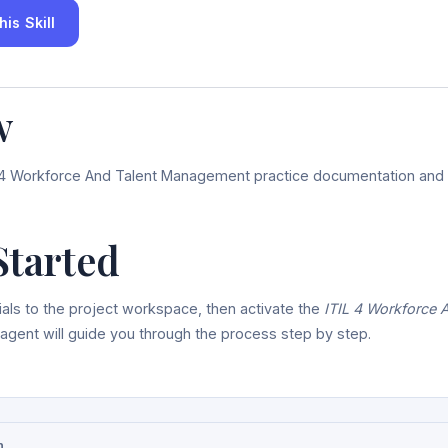
is Skill
w
L 4 Workforce And Talent Management practice documentation and ar
Started
als to the project workspace, then activate the
ITIL 4 Workforce 
 agent will guide you through the process step by step.
n