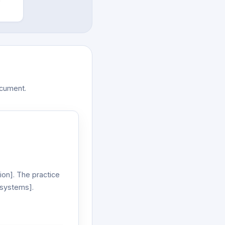
ocument.
on]. The practice
 systems].