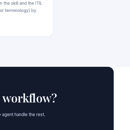
 the skill and the ITIL
 or terminology) by
e workflow?
 agent handle the rest.