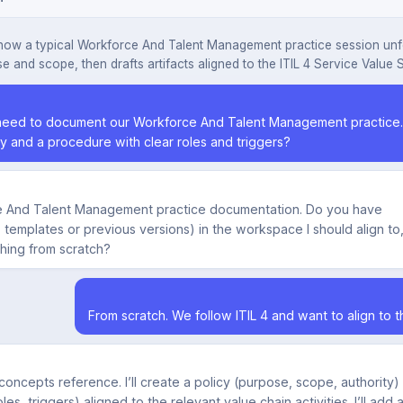
how a typical Workforce And Talent Management practice session unf
e and scope, then drafts artifacts aligned to the ITIL 4 Service Value 
eed to document our Workforce And Talent Management practice. 
cy and a procedure with clear roles and triggers?
rce And Talent Management practice documentation. Do you have
g. templates or previous versions) in the workspace I should align to,
thing from scratch?
From scratch. We follow ITIL 4 and want to align to t
 concepts reference. I’ll create a policy (purpose, scope, authority)
es, triggers) aligned to the relevant value chain activities. I’ll add 