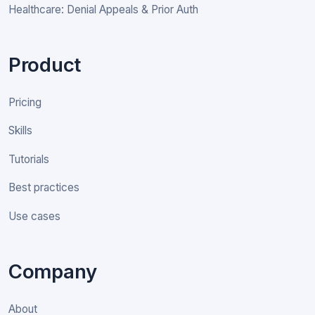
Healthcare: Denial Appeals & Prior Auth
Product
Pricing
Skills
Tutorials
Best practices
Use cases
Company
About