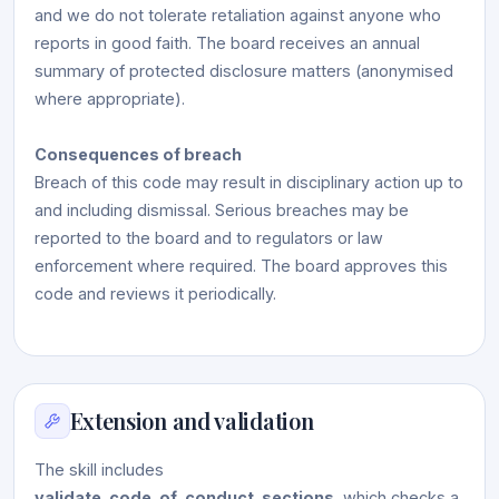
and we do not tolerate retaliation against anyone who
reports in good faith. The board receives an annual
summary of protected disclosure matters (anonymised
where appropriate).
Consequences of breach
Breach of this code may result in disciplinary action up to
and including dismissal. Serious breaches may be
reported to the board and to regulators or law
enforcement where required. The board approves this
code and reviews it periodically.
Extension and validation
The skill includes
validate_code_of_conduct_sections
, which checks a