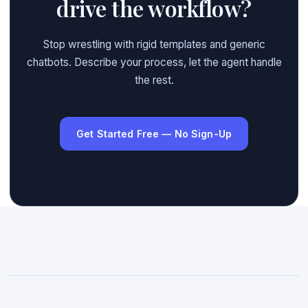
drive the workflow?
Stop wrestling with rigid templates and generic
chatbots. Describe your process, let the agent handle
the rest.
Get Started Free — No Sign-Up