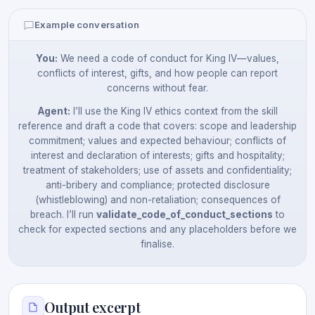
Example conversation
You:
We need a code of conduct for King IV—values,
conflicts of interest, gifts, and how people can report
concerns without fear.
Agent:
I’ll use the King IV ethics context from the skill
reference and draft a code that covers: scope and leadership
commitment; values and expected behaviour; conflicts of
interest and declaration of interests; gifts and hospitality;
treatment of stakeholders; use of assets and confidentiality;
anti-bribery and compliance; protected disclosure
(whistleblowing) and non-retaliation; consequences of
breach. I’ll run
validate_code_of_conduct_sections
to
check for expected sections and any placeholders before we
finalise.
Output excerpt