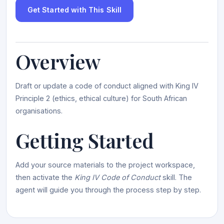
Get Started with This Skill
Overview
Draft or update a code of conduct aligned with King IV
Principle 2 (ethics, ethical culture) for South African
organisations.
Getting Started
Add your source materials to the project workspace,
then activate the
King IV Code of Conduct
skill. The
agent will guide you through the process step by step.