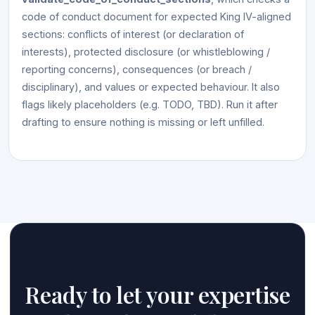
code of conduct document for expected King IV-aligned
sections: conflicts of interest (or declaration of
interests), protected disclosure (or whistleblowing /
reporting concerns), consequences (or breach /
disciplinary), and values or expected behaviour. It also
flags likely placeholders (e.g. TODO, TBD). Run it after
drafting to ensure nothing is missing or left unfilled.
Ready to let your expertise