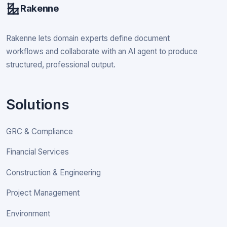
Rakenne
Rakenne lets domain experts define document
workflows and collaborate with an AI agent to produce
structured, professional output.
Solutions
GRC & Compliance
Financial Services
Construction & Engineering
Project Management
Environment