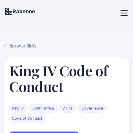
Rakenne
Browse Skills
King IV Code of
Conduct
King IV
South Africa
Ethics
Governance
Code of Conduct