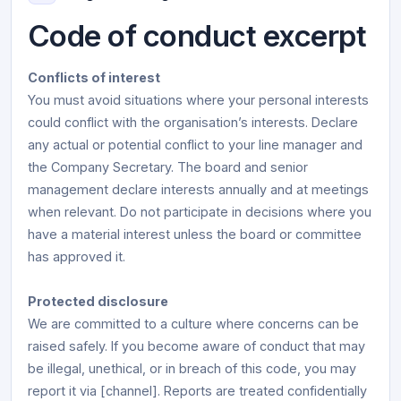
Code of conduct excerpt
Conflicts of interest
You must avoid situations where your personal interests
could conflict with the organisation’s interests. Declare
any actual or potential conflict to your line manager and
the Company Secretary. The board and senior
management declare interests annually and at meetings
when relevant. Do not participate in decisions where you
have a material interest unless the board or committee
has approved it.
Protected disclosure
We are committed to a culture where concerns can be
raised safely. If you become aware of conduct that may
be illegal, unethical, or in breach of this code, you may
report it via [channel]. Reports are treated confidentially