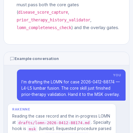
must pass both the core gates
(
,
disease_score_capture
,
prior_therapy_history_validator
) and the overlay gates.
lomn_completeness_check
Example conversation
YOU
I’m drafting the LOMN for case 2026-0412-88174 —
L4-L5 lumbar fusion. The core skill just finished
prior-therapy validation. Hand it to the MSK overlay.
RAKENNE
Reading the case record and the in-progress LOMN
at
. Specialty
drafts/lomn-2026-0412-88174.md
hook is
(lumbar). Requested procedure parsed
msk