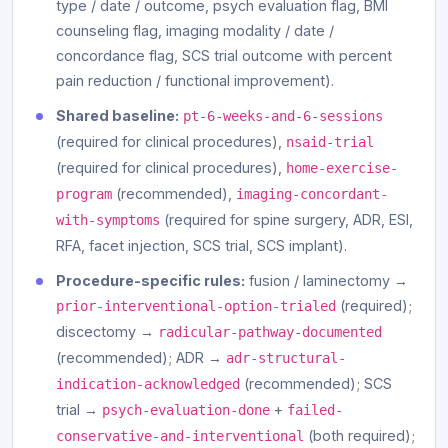
type / date / outcome, psych evaluation flag, BMI
counseling flag, imaging modality / date /
concordance flag, SCS trial outcome with percent
pain reduction / functional improvement).
Shared baseline:
pt-6-weeks-and-6-sessions
(required for clinical procedures),
nsaid-trial
(required for clinical procedures),
home-exercise-
(recommended),
program
imaging-concordant-
(required for spine surgery, ADR, ESI,
with-symptoms
RFA, facet injection, SCS trial, SCS implant).
Procedure-specific rules:
fusion / laminectomy →
(required);
prior-interventional-option-trialed
discectomy →
radicular-pathway-documented
(recommended); ADR →
adr-structural-
(recommended); SCS
indication-acknowledged
trial →
+
psych-evaluation-done
failed-
(both required);
conservative-and-interventional