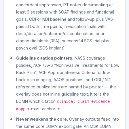
concordant impression, PT notes documenting at
least 6 sessions with SOAP findings and functional
goals, ODI or NDI baseline and follow-up plus VAS-
pain at both time points, medication trials with
dose/duration/outcome/discontinuation, prior
diagnostic block (RFA), successful SCS trial plus
psych eval (SCS implant).
Guideline citation pointers.
NASS coverage
policies, ACP / APS “Noninvasive Treatments for Low
Back Pain”, ACR Appropriateness Criteria for low
back pain imaging, AAOS positions, and ODI / NDI
reference publications are named by pointer — the
overlay does not inline guideline text; it tells the
LOMN which citation
clinical-claim-evidence-
must anchor to.
mapper
Never weakens the core.
Overlay outputs feed into
the same core LOMN export gate. An MSK LOMN