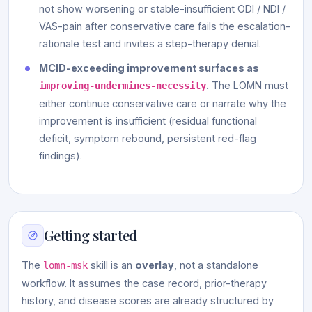
not show worsening or stable-insufficient ODI / NDI /
VAS-pain after conservative care fails the escalation-
rationale test and invites a step-therapy denial.
MCID-exceeding improvement surfaces as
.
The LOMN must
improving-undermines-necessity
either continue conservative care or narrate why the
improvement is insufficient (residual functional
deficit, symptom rebound, persistent red-flag
findings).
Getting started
The
skill is an
overlay
, not a standalone
lomn-msk
workflow. It assumes the case record, prior-therapy
history, and disease scores are already structured by