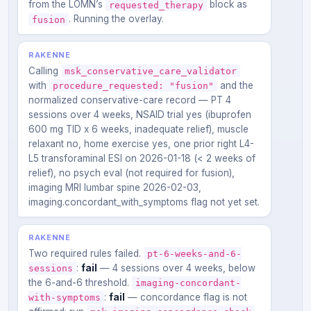
from the LOMN’s
block as
requested_therapy
. Running the overlay.
fusion
RAKENNE
Calling
msk_conservative_care_validator
with
and the
procedure_requested: "fusion"
normalized conservative-care record — PT 4
sessions over 4 weeks, NSAID trial yes (ibuprofen
600 mg TID x 6 weeks, inadequate relief), muscle
relaxant no, home exercise yes, one prior right L4-
L5 transforaminal ESI on 2026-01-18 (< 2 weeks of
relief), no psych eval (not required for fusion),
imaging MRI lumbar spine 2026-02-03,
imaging.concordant_with_symptoms flag not yet set.
RAKENNE
Two required rules failed.
pt-6-weeks-and-6-
:
fail
— 4 sessions over 4 weeks, below
sessions
the 6-and-6 threshold.
imaging-concordant-
:
fail
— concordance flag is not
with-symptoms