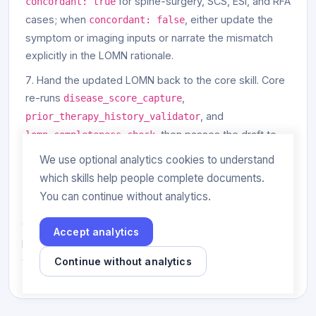
for spine-surgery, SCS, ESI, and RFA
concordant: true
cases; when
, either update the
concordant: false
symptom or imaging inputs or narrate the mismatch
explicitly in the LOMN rationale.
Hand the updated LOMN back to the core skill. Core
re-runs
,
disease_score_capture
, and
prior_therapy_history_validator
, then passes the draft to
lomn_completeness_check
for citation and
clinical-claim-evidence-mapper
We use optional analytics cookies to understand
export.
which skills help people complete documents.
You can continue without analytics.
The overlay does not address oncology, rheumatology,
GI biologics, dermatology, behavioral health, or
Accept analytics
pulmonary workflows. Use the corresponding specialty
overlay for those cases.
Continue without analytics