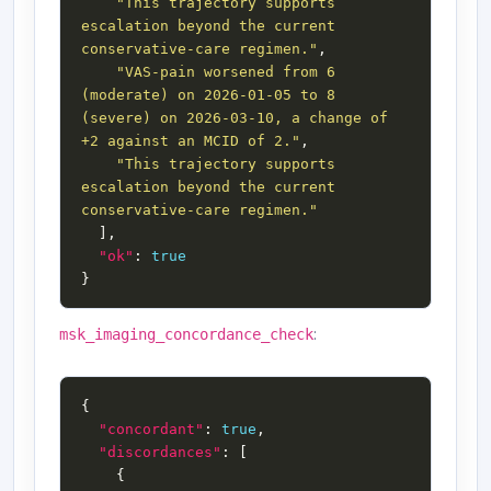
"This trajectory supports 
escalation beyond the current 
conservative-care regimen."
"VAS-pain worsened from 6 
(moderate) on 2026-01-05 to 8 
(severe) on 2026-03-10, a change of 
+2 against an MCID of 2."
"This trajectory supports 
escalation beyond the current 
conservative-care regimen."
"ok"
: 
true
:
msk_imaging_concordance_check
"concordant"
: 
true
"discordances"