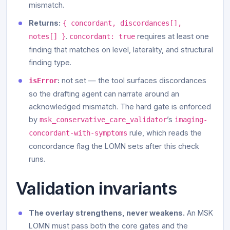
mismatch.
Returns:
{ concordant, discordances[],
.
requires at least one
notes[] }
concordant: true
finding that matches on level, laterality, and structural
finding type.
:
not set — the tool surfaces discordances
isError
so the drafting agent can narrate around an
acknowledged mismatch. The hard gate is enforced
by
’s
msk_conservative_care_validator
imaging-
rule, which reads the
concordant-with-symptoms
concordance flag the LOMN sets after this check
runs.
Validation invariants
The overlay strengthens, never weakens.
An MSK
LOMN must pass both the core gates and the