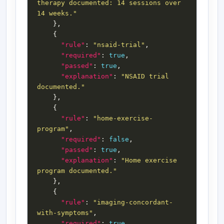
therapy documented: 14 sessions over 
14 weeks."
"rule"
: 
"nsaid-trial"
"required"
: 
true
"passed"
: 
true
"explanation"
: 
"NSAID trial 
documented."
"rule"
: 
"home-exercise-
program"
"required"
: 
false
"passed"
: 
true
"explanation"
: 
"Home exercise 
program documented."
"rule"
: 
"imaging-concordant-
with-symptoms"
"required"
: 
true