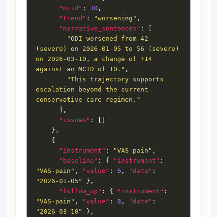
"mcid"
: 
10
"trend"
: 
"worsening"
"narrative_sentences"
"ODI worsened from 42 
(severe) on 2026-01-05 to 56 (severe) 
on 2026-03-10, a change of +14 
against an MCID of 10."
"This trajectory supports 
escalation beyond the current 
conservative-care regimen."
"issues"
"instrument"
: 
"VAS-pain"
"baseline"
: { 
"instrument"
: 
"VAS-pain"
, 
"value"
: 
6
, 
"date"
: 
"2026-01-05"
"follow_up"
: { 
"instrument"
: 
"VAS-pain"
, 
"value"
: 
8
, 
"date"
: 
"2026-03-10"