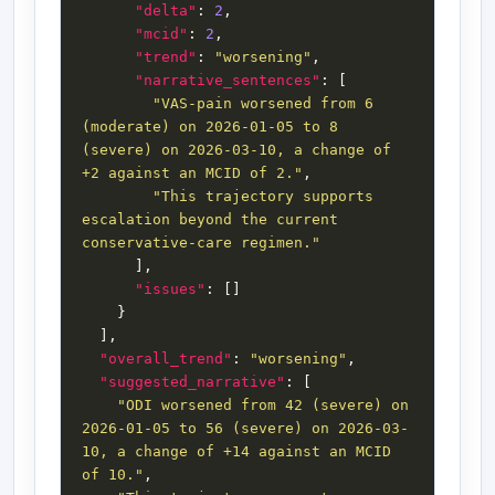
"delta"
: 
2
"mcid"
: 
2
"trend"
: 
"worsening"
"narrative_sentences"
"VAS-pain worsened from 6 
(moderate) on 2026-01-05 to 8 
(severe) on 2026-03-10, a change of 
+2 against an MCID of 2."
"This trajectory supports 
escalation beyond the current 
conservative-care regimen."
"issues"
"overall_trend"
: 
"worsening"
"suggested_narrative"
"ODI worsened from 42 (severe) on 
2026-01-05 to 56 (severe) on 2026-03-
10, a change of +14 against an MCID 
of 10."