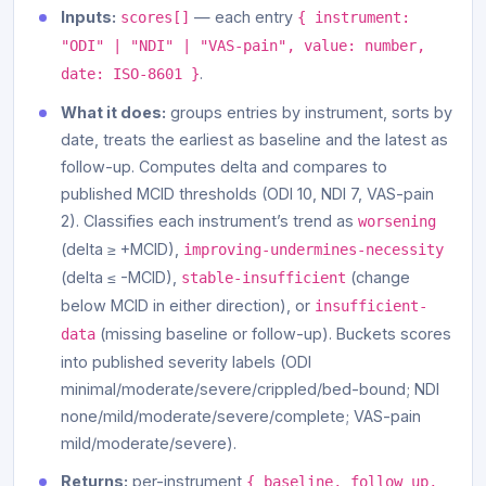
Inputs:
— each entry
scores[]
{ instrument:
"ODI" | "NDI" | "VAS-pain", value: number,
.
date: ISO-8601 }
What it does:
groups entries by instrument, sorts by
date, treats the earliest as baseline and the latest as
follow-up. Computes delta and compares to
published MCID thresholds (ODI 10, NDI 7, VAS-pain
2). Classifies each instrument’s trend as
worsening
(delta ≥ +MCID),
improving-undermines-necessity
(delta ≤ -MCID),
(change
stable-insufficient
below MCID in either direction), or
insufficient-
(missing baseline or follow-up). Buckets scores
data
into published severity labels (ODI
minimal/moderate/severe/crippled/bed-bound; NDI
none/mild/moderate/severe/complete; VAS-pain
mild/moderate/severe).
Returns:
per-instrument
{ baseline, follow_up,