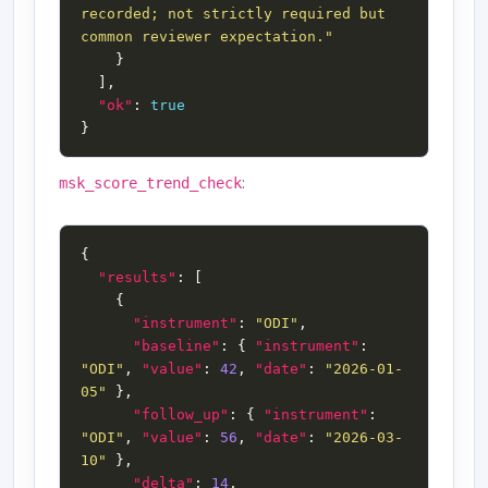
recorded; not strictly required but 
common reviewer expectation."
"ok"
: 
true
:
msk_score_trend_check
"results"
"instrument"
: 
"ODI"
"baseline"
: { 
"instrument"
: 
"ODI"
, 
"value"
: 
42
, 
"date"
: 
"2026-01-
05"
"follow_up"
: { 
"instrument"
: 
"ODI"
, 
"value"
: 
56
, 
"date"
: 
"2026-03-
10"
"delta"
: 
14