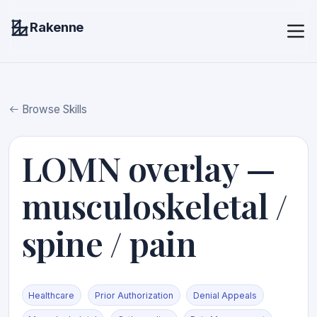
Rakenne
Browse Skills
LOMN overlay —
musculoskeletal /
spine / pain
Healthcare
Prior Authorization
Denial Appeals