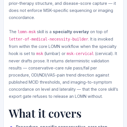
prior-therapy structure, and disease-score capture — it
does not enforce MSK-specific sequencing or imaging
concordance.
The
skill is a
specialty overlay
on top of
lomn-msk
. It is invoked
letter-of-medical-necessity-builder
from within the core LOMN workflow when the specialty
hook is set to
(lumbar) or
(cervical). It
msk
msk-cervical
never drafts prose. It returns deterministic validation
results — conservative-care rule pass/fail per
procedure, ODI/NDI/VAS-pain trend direction against
published MCID thresholds, and imaging-to-symptom
concordance on level and laterality — that the core skill’s
export gate refuses to release an LOMN without.
What it covers
Procedure-specific conservative-care step-