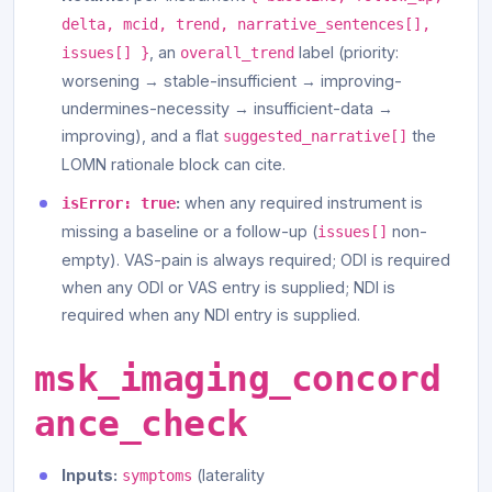
delta, mcid, trend, narrative_sentences[],
, an
label (priority:
issues[] }
overall_trend
worsening → stable-insufficient → improving-
undermines-necessity → insufficient-data →
improving), and a flat
the
suggested_narrative[]
LOMN rationale block can cite.
:
when any required instrument is
isError: true
missing a baseline or a follow-up (
non-
issues[]
empty). VAS-pain is always required; ODI is required
when any ODI or VAS entry is supplied; NDI is
required when any NDI entry is supplied.
msk_imaging_concord
ance_check
Inputs:
(laterality
symptoms