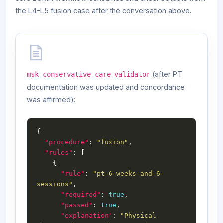
the L4-L5 fusion case after the conversation above.
(after PT
msk_conservative_care_validator
documentation was updated and concordance
was affirmed):
"procedure"
: 
"fusion"
"rules"
"rule"
: 
"pt-6-weeks-and-6-
sessions"
"required"
: 
true
"passed"
: 
true
"explanation"
: 
"Physical 