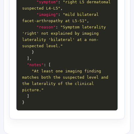
"symptom"
: 
"right L5 dermatomal 
suspected L4-L5"
"imaging"
: 
"mild bilateral 
facet-arthropathy at L5-S1"
"reason"
: 
"Symptom laterality 
'right' not explained by imaging 
laterality 'bilateral' at a non-
suspected level."
"notes"
"At least one imaging finding 
matches both the suspected level and 
the laterality of the clinical 
picture."