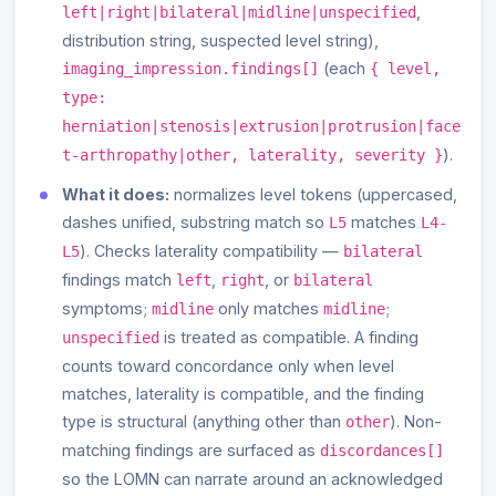
,
left|right|bilateral|midline|unspecified
distribution string, suspected level string),
(each
imaging_impression.findings[]
{ level,
type:
herniation|stenosis|extrusion|protrusion|face
).
t-arthropathy|other, laterality, severity }
What it does:
normalizes level tokens (uppercased,
dashes unified, substring match so
matches
L5
L4-
). Checks laterality compatibility —
L5
bilateral
findings match
,
, or
left
right
bilateral
symptoms;
only matches
;
midline
midline
is treated as compatible. A finding
unspecified
counts toward concordance only when level
matches, laterality is compatible, and the finding
type is structural (anything other than
). Non-
other
matching findings are surfaced as
discordances[]
so the LOMN can narrate around an acknowledged