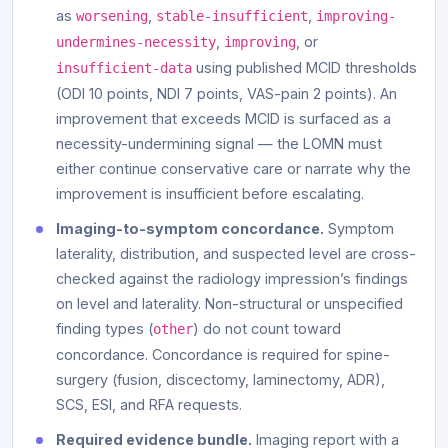
as
,
,
worsening
stable-insufficient
improving-
,
, or
undermines-necessity
improving
using published MCID thresholds
insufficient-data
(ODI 10 points, NDI 7 points, VAS-pain 2 points). An
improvement that exceeds MCID is surfaced as a
necessity-undermining signal — the LOMN must
either continue conservative care or narrate why the
improvement is insufficient before escalating.
Imaging-to-symptom concordance.
Symptom
laterality, distribution, and suspected level are cross-
checked against the radiology impression’s findings
on level and laterality. Non-structural or unspecified
finding types (
) do not count toward
other
concordance. Concordance is required for spine-
surgery (fusion, discectomy, laminectomy, ADR),
SCS, ESI, and RFA requests.
Required evidence bundle.
Imaging report with a