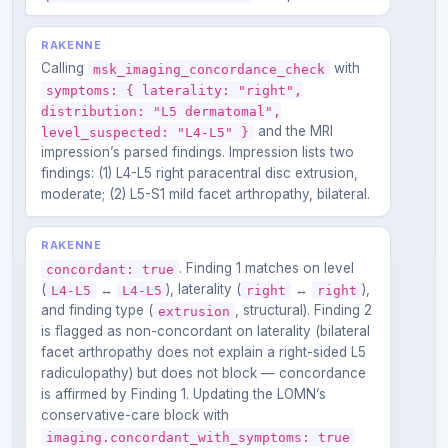
RAKENNE
Calling
with
msk_imaging_concordance_check
symptoms: { laterality: "right",
distribution: "L5 dermatomal",
and the MRI
level_suspected: "L4-L5" }
impression’s parsed findings. Impression lists two
findings: (1) L4-L5 right paracentral disc extrusion,
moderate; (2) L5-S1 mild facet arthropathy, bilateral.
RAKENNE
. Finding 1 matches on level
concordant: true
(
↔
), laterality (
↔
),
L4-L5
L4-L5
right
right
and finding type (
, structural). Finding 2
extrusion
is flagged as non-concordant on laterality (bilateral
facet arthropathy does not explain a right-sided L5
radiculopathy) but does not block — concordance
is affirmed by Finding 1. Updating the LOMN’s
conservative-care block with
imaging.concordant_with_symptoms: true