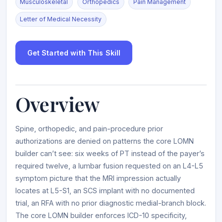
Musculoskeletal
Orthopedics
Pain Management
Letter of Medical Necessity
Get Started with This Skill
Overview
Spine, orthopedic, and pain-procedure prior
authorizations are denied on patterns the core LOMN
builder can’t see: six weeks of PT instead of the payer’s
required twelve, a lumbar fusion requested on an L4-L5
symptom picture that the MRI impression actually
locates at L5-S1, an SCS implant with no documented
trial, an RFA with no prior diagnostic medial-branch block.
The core LOMN builder enforces ICD-10 specificity,