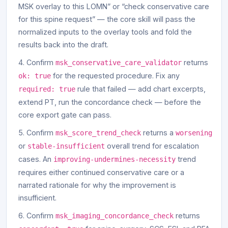
MSK overlay to this LOMN” or “check conservative care
for this spine request” — the core skill will pass the
normalized inputs to the overlay tools and fold the
results back into the draft.
Confirm
returns
msk_conservative_care_validator
for the requested procedure. Fix any
ok: true
rule that failed — add chart excerpts,
required: true
extend PT, run the concordance check — before the
core export gate can pass.
Confirm
returns a
msk_score_trend_check
worsening
or
overall trend for escalation
stable-insufficient
cases. An
trend
improving-undermines-necessity
requires either continued conservative care or a
narrated rationale for why the improvement is
insufficient.
Confirm
returns
msk_imaging_concordance_check