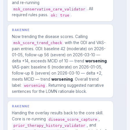
and re-running
. All
msk_conservative_care_validator
required rules pass.
.
ok: true
RAKENNE
Now trending the disease scores. Calling
with the ODI and VAS-
msk_score_trend_check
pain entries. ODI: baseline 42 (moderate) on 2026-
01-05, follow-up 56 (severe) on 2026-03-10 —
delta +14, exceeds MCID of 10 — trend
worsening
.
VAS-pain: baseline 6 (moderate) on 2026-01-05,
follow-up 8 (severe) on 2026-03-10 — delta +2,
meets MCID — trend
worsening
. Overall trend
label:
. Returning suggested narrative
worsening
sentences for the LOMN rationale block.
RAKENNE
Handing the overlay results back to the core skill.
Core is re-running
,
disease_score_capture
, and
prior_therapy_history_validator