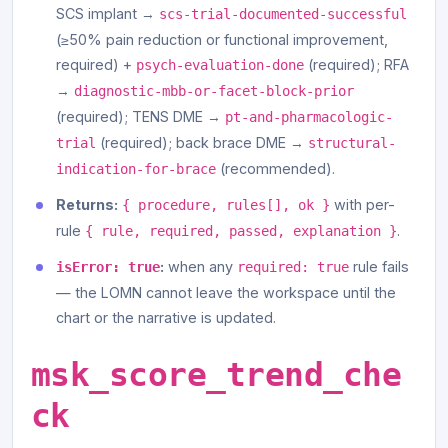
SCS implant →
scs-trial-documented-successful
(≥50% pain reduction or functional improvement,
required) +
(required); RFA
psych-evaluation-done
→
diagnostic-mbb-or-facet-block-prior
(required); TENS DME →
pt-and-pharmacologic-
(required); back brace DME →
trial
structural-
(recommended).
indication-for-brace
Returns:
with per-
{ procedure, rules[], ok }
rule
.
{ rule, required, passed, explanation }
:
when any
rule fails
isError: true
required: true
— the LOMN cannot leave the workspace until the
chart or the narrative is updated.
msk_score_trend_che
ck