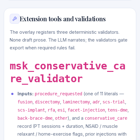
Extension tools and validations
The overlay registers three deterministic validators.
None draft prose. The LLM narrates; the validators gate
export when required rules fail.
msk_conservative_ca
re_validator
Inputs:
(one of 11 literals —
procedure_requested
,
,
,
,
,
fusion
discectomy
laminectomy
adr
scs-trial
,
,
,
,
,
scs-implant
rfa
esi
facet-injection
tens-dme
,
), and a
back-brace-dme
other
conservative_care
record (PT sessions + duration, NSAID / muscle
relaxant / home-exercise flags, prior injections with