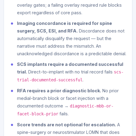
overlay gates; a failing overlay required rule blocks
export regardless of core pass.
Imaging concordance is required for spine
surgery, SCS, ESI, and RFA.
Discordance does not
automatically disqualify the request — but the
narrative must address the mismatch. An
unacknowledged discordance is a predictable denial.
SCS implants require a documented successful
trial.
Direct-to-implant with no trial record fails
scs-
.
trial-documented-successful
RFA requires a prior diagnostic block.
No prior
medial-branch block or facet injection with a
documented outcome →
diagnostic-mbb-or-
fails.
facet-block-prior
Score trends are not optional for escalation.
A
spine-surgery or neurostimulator LOMN that does