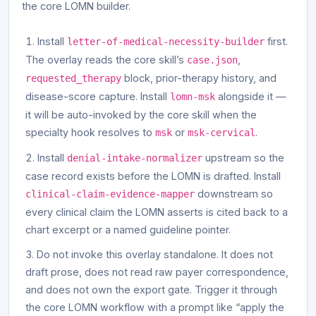
the core LOMN builder.
Install
first.
letter-of-medical-necessity-builder
The overlay reads the core skill’s
,
case.json
block, prior-therapy history, and
requested_therapy
disease-score capture. Install
alongside it —
lomn-msk
it will be auto-invoked by the core skill when the
specialty hook resolves to
or
.
msk
msk-cervical
Install
upstream so the
denial-intake-normalizer
case record exists before the LOMN is drafted. Install
downstream so
clinical-claim-evidence-mapper
every clinical claim the LOMN asserts is cited back to a
chart excerpt or a named guideline pointer.
Do not invoke this overlay standalone. It does not
draft prose, does not read raw payer correspondence,
and does not own the export gate. Trigger it through
the core LOMN workflow with a prompt like “apply the