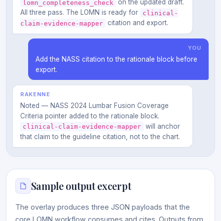
on the updated draft.
lomn_completeness_check
All three pass. The LOMN is ready for
clinical-
citation and export.
claim-evidence-mapper
YOU
Add the NASS citation to the rationale block before
export.
RAKENNE
Noted — NASS 2024 Lumbar Fusion Coverage
Criteria pointer added to the rationale block.
will anchor
clinical-claim-evidence-mapper
that claim to the guideline citation, not to the chart.
Sample output excerpt
The overlay produces three JSON payloads that the
core LOMN workflow consumes and cites. Outputs from