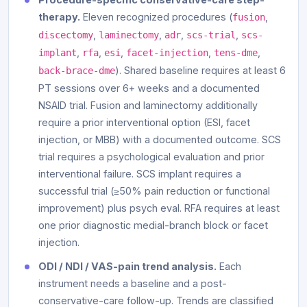
therapy.
Eleven recognized procedures (
,
fusion
,
,
,
,
discectomy
laminectomy
adr
scs-trial
scs-
,
,
,
,
,
implant
rfa
esi
facet-injection
tens-dme
). Shared baseline requires at least 6
back-brace-dme
PT sessions over 6+ weeks and a documented
NSAID trial. Fusion and laminectomy additionally
require a prior interventional option (ESI, facet
injection, or MBB) with a documented outcome. SCS
trial requires a psychological evaluation and prior
interventional failure. SCS implant requires a
successful trial (≥50% pain reduction or functional
improvement) plus psych eval. RFA requires at least
one prior diagnostic medial-branch block or facet
injection.
ODI / NDI / VAS-pain trend analysis.
Each
instrument needs a baseline and a post-
conservative-care follow-up. Trends are classified