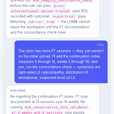
affirmed; run
msk_imaging_concordance_check
before this rule can pass.
prior-
: pass (ESI
interventional-option-trialed
recorded with outcome).
: pass.
nsaid-trial
Returning
— the LOMN cannot
isError: true
leave the workspace until the PT documentation
and the concordance check clear.
YOU
The clinic has more PT sessions — they just weren’t
on the initial upload. I’ll add the continuation notes
(sessions 5 through 14, weeks 5 through 14). And
yes, run the concordance check — symptoms are
right-sided L5 radiculopathy, distribution L5
dermatomal, suspected level L4-L5.
RAKENNE
Re-ingesting the continuation PT notes. PT now
documented at 14 sessions over 14 weeks. Re-
running
:
msk_conservative_care_validator
now passes.
pt-6-weeks-and-6-sessions