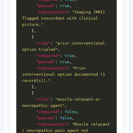
"passed"
: 
true
"explanation"
: 
"Imaging (MRI) 
flagged concordant with clinical 
picture."
"rule"
: 
"prior-interventional-
option-trialed"
"required"
: 
true
"passed"
: 
true
"explanation"
: 
"Prior 
interventional option documented (1 
record(s))."
"rule"
: 
"muscle-relaxant-or-
neuropathic-agent"
"required"
: 
false
"passed"
: 
false
"explanation"
: 
"Muscle relaxant 
/ neuropathic-pain agent not 