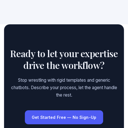
Ready to let your expertise
drive the workflow?
Stop wrestling with rigid templates and generic
chatbots. Describe your process, let the agent handle
the rest.
Get Started Free — No Sign-Up