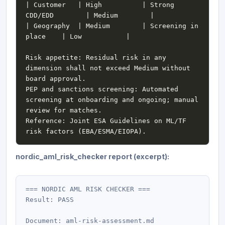
| Customer   | High          | Strong 
| Geography  | Medium        | Screening in 
Risk appetite: Residual risk in any 
dimension shall not exceed Medium without 
PEP and sanctions screening: Automated 
screening at onboarding and ongoing; manual 
Reference: Joint ESA Guidelines on ML/TF 
nordic_aml_risk_checker report (excerpt):
=== NORDIC AML RISK CHECKER ===

Result: PASS

Document: aml-risk-assessment.md
