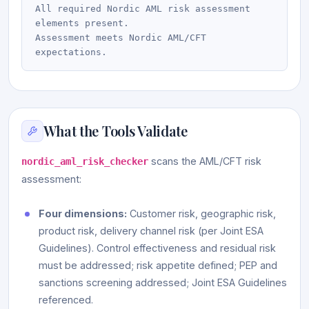
All required Nordic AML risk assessment 
elements present.

Assessment meets Nordic AML/CFT 
What the Tools Validate
scans the AML/CFT risk
nordic_aml_risk_checker
assessment:
Four dimensions:
Customer risk, geographic risk,
product risk, delivery channel risk (per Joint ESA
Guidelines). Control effectiveness and residual risk
must be addressed; risk appetite defined; PEP and
sanctions screening addressed; Joint ESA Guidelines
referenced.