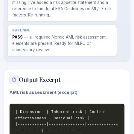
missing. I’ve added a risk appetite statement and a
reference to the Joint ESA Guidelines on ML/TF risk
factors. Re-running…
RAKENNE
PASS
— all required Nordic AML risk assessment
elements are present. Ready for MLRO or
supervisory review.
Output Excerpt
AML risk assessment (excerpt):
| Dimension  | Inherent risk | Control 
|------------|---------------|-------------