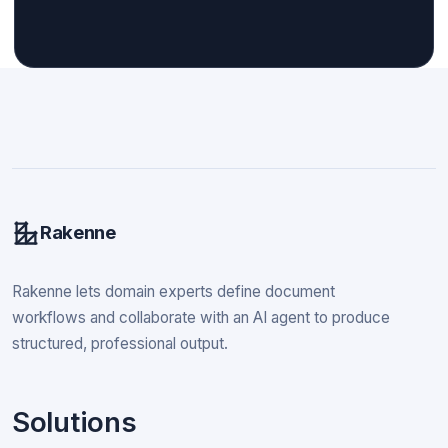
Rakenne
Rakenne lets domain experts define document
workflows and collaborate with an AI agent to produce
structured, professional output.
Solutions