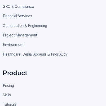
GRC & Compliance
Financial Services
Construction & Engineering
Project Management
Environment
Healthcare: Denial Appeals & Prior Auth
Product
Pricing
Skills
Tutorials