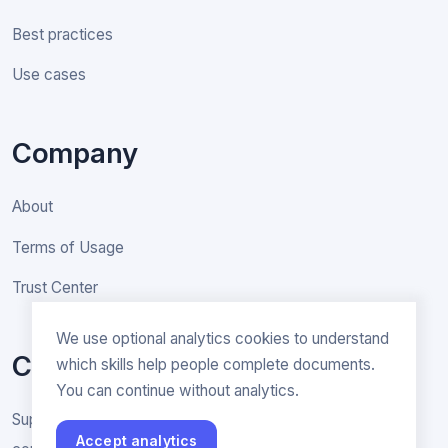
Best practices
Use cases
Company
About
Terms of Usage
Trust Center
We use optional analytics cookies to understand
Contact
which skills help people complete documents.
You can continue without analytics.
Support & General inquiries
Accept analytics