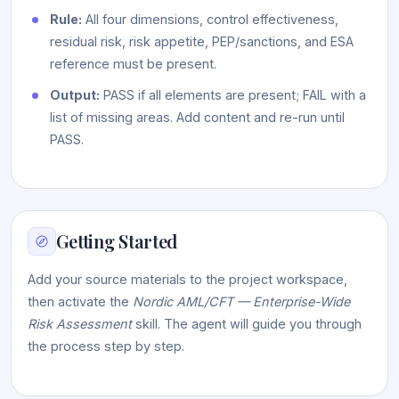
Rule:
All four dimensions, control effectiveness,
residual risk, risk appetite, PEP/sanctions, and ESA
reference must be present.
Output:
PASS if all elements are present; FAIL with a
list of missing areas. Add content and re-run until
PASS.
Getting Started
Add your source materials to the project workspace,
then activate the
Nordic AML/CFT — Enterprise-Wide
Risk Assessment
skill. The agent will guide you through
the process step by step.