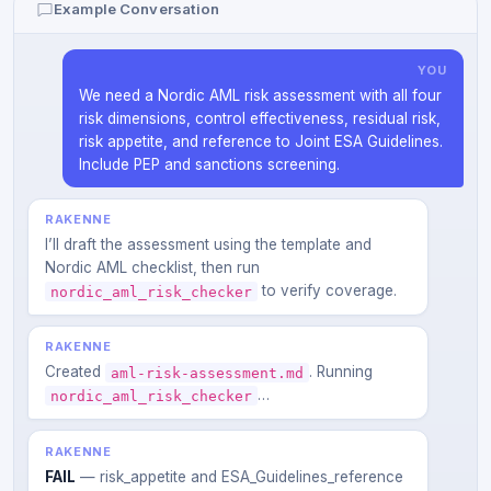
Example Conversation
YOU
We need a Nordic AML risk assessment with all four
risk dimensions, control effectiveness, residual risk,
risk appetite, and reference to Joint ESA Guidelines.
Include PEP and sanctions screening.
RAKENNE
I’ll draft the assessment using the template and
Nordic AML checklist, then run
to verify coverage.
nordic_aml_risk_checker
RAKENNE
Created
. Running
aml-risk-assessment.md
…
nordic_aml_risk_checker
RAKENNE
FAIL
— risk_appetite and ESA_Guidelines_reference