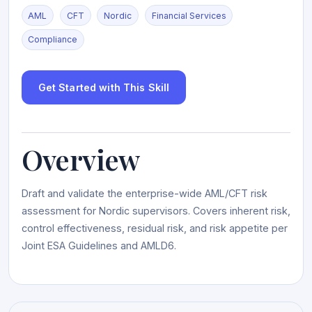
AML
CFT
Nordic
Financial Services
Compliance
Get Started with This Skill
Overview
Draft and validate the enterprise-wide AML/CFT risk
assessment for Nordic supervisors. Covers inherent risk,
control effectiveness, residual risk, and risk appetite per
Joint ESA Guidelines and AMLD6.