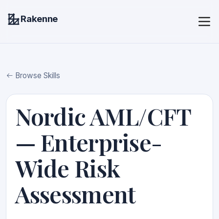
Rakenne
Browse Skills
Nordic AML/CFT
— Enterprise-
Wide Risk
Assessment