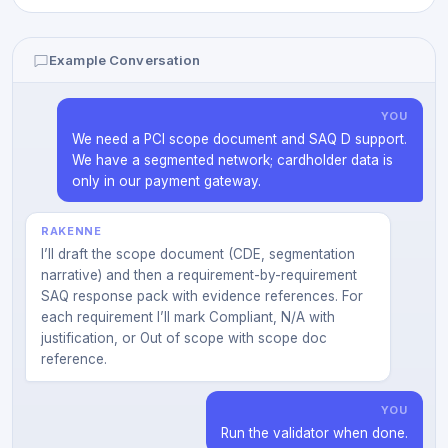
Example Conversation
YOU
We need a PCI scope document and SAQ D support.
We have a segmented network; cardholder data is
only in our payment gateway.
RAKENNE
I’ll draft the scope document (CDE, segmentation
narrative) and then a requirement-by-requirement
SAQ response pack with evidence references. For
each requirement I’ll mark Compliant, N/A with
justification, or Out of scope with scope doc
reference.
YOU
Run the validator when done.