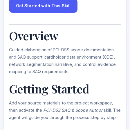
Get Started with This Skill
Overview
Guided elaboration of PCI-DSS scope documentation
and SAQ support: cardholder data environment (CDE),
network segmentation narrative, and control evidence
mapping to SAQ requirements.
Getting Started
Add your source materials to the project workspace,
then activate the
PCI-DSS SAQ & Scope Author
skill. The
agent will guide you through the process step by step.