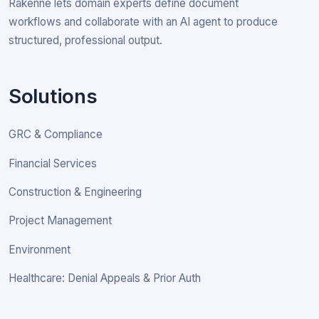
Rakenne lets domain experts define document
workflows and collaborate with an AI agent to produce
structured, professional output.
Solutions
GRC & Compliance
Financial Services
Construction & Engineering
Project Management
Environment
Healthcare: Denial Appeals & Prior Auth