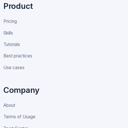
Product
Pricing
Skills
Tutorials
Best practices
Use cases
Company
About
Terms of Usage