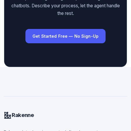
chatbots. Describe your process, let the agent handle
the rest.
Get Started Free — No Sign-Up
Rakenne