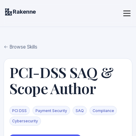
Rakenne
Browse Skills
PCI-DSS SAQ &
Scope Author
PCI DSS
Payment Security
SAQ
Compliance
Cybersecurity