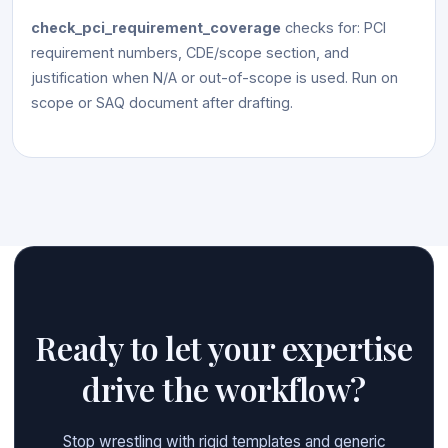
check_pci_requirement_coverage
checks for: PCI
requirement numbers, CDE/scope section, and
justification when N/A or out-of-scope is used. Run on
scope or SAQ document after drafting.
Ready to let your expertise
drive the workflow?
Stop wrestling with rigid templates and generic