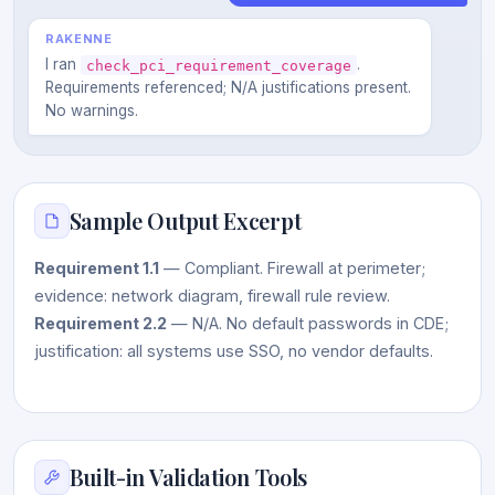
RAKENNE
I ran
.
check_pci_requirement_coverage
Requirements referenced; N/A justifications present.
No warnings.
Sample Output Excerpt
Requirement 1.1
— Compliant. Firewall at perimeter;
evidence: network diagram, firewall rule review.
Requirement 2.2
— N/A. No default passwords in CDE;
justification: all systems use SSO, no vendor defaults.
Built-in Validation Tools