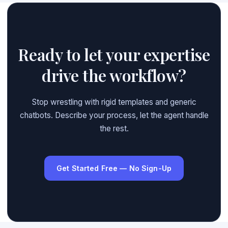
Ready to let your expertise
drive the workflow?
Stop wrestling with rigid templates and generic
chatbots. Describe your process, let the agent handle
the rest.
Get Started Free — No Sign-Up