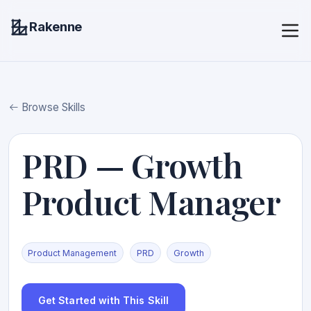
Rakenne
Browse Skills
PRD — Growth
Product Manager
Product Management
PRD
Growth
Get Started with This Skill