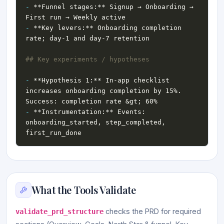
-
 **Funnel stages:** Signup → Onboarding → 
-
 **Key levers:** Onboarding completion 
-
 **Hypothesis 1:** In-app checklist 
increases onboarding completion by 15%. 
-
 **Instrumentation:** Events: 
onboarding_started, step_completed, 
What the Tools Validate
checks the PRD for required
validate_prd_structure