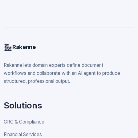
Rakenne
Rakenne lets domain experts define document
workflows and collaborate with an AI agent to produce
structured, professional output.
Solutions
GRC & Compliance
Financial Services