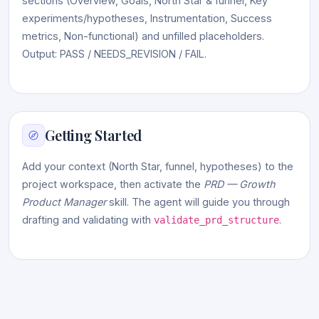
sections (Overview, Goals, North Star & funnel, Key
experiments/hypotheses, Instrumentation, Success
metrics, Non-functional) and unfilled placeholders.
Output: PASS / NEEDS_REVISION / FAIL.
Getting Started
Add your context (North Star, funnel, hypotheses) to the
project workspace, then activate the
PRD — Growth
Product Manager
skill. The agent will guide you through
drafting and validating with
.
validate_prd_structure