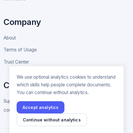
Company
About
Terms of Usage
Trust Center
We use optional analytics cookies to understand
Contact
which skills help people complete documents.
You can continue without analytics.
Support & General inquiries
Accept analytics
contact@rakenne.app
Continue without analytics