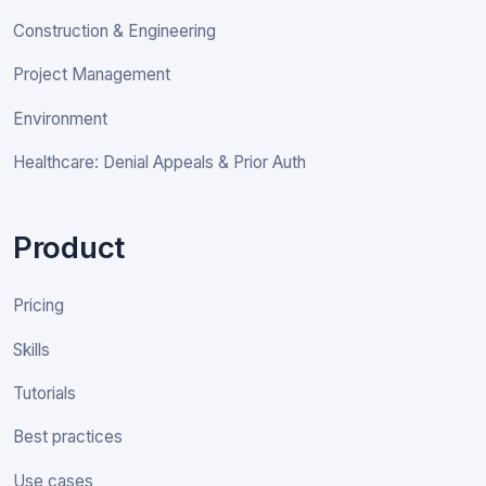
Construction & Engineering
Project Management
Environment
Healthcare: Denial Appeals & Prior Auth
Product
Pricing
Skills
Tutorials
Best practices
Use cases