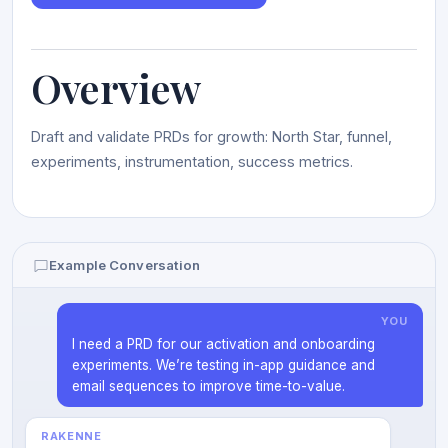
Overview
Draft and validate PRDs for growth: North Star, funnel,
experiments, instrumentation, success metrics.
Example Conversation
YOU
I need a PRD for our activation and onboarding
experiments. We’re testing in-app guidance and
email sequences to improve time-to-value.
RAKENNE