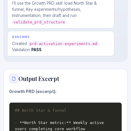
I’ll use the Growth PRD skill: load North Star &
funnel, Key experiments/hypotheses,
Instrumentation, then draft and run
.
validate_prd_structure
RAKENNE
Created
.
prd-activation-experiments.md
Validation
PASS
.
Output Excerpt
Growth PRD (excerpt):
-
 **North Star metric:** Weekly active 