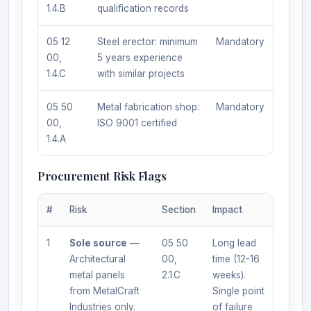
1.4.B
qualification records
05 12
Steel erector: minimum
Mandatory
00,
5 years experience
1.4.C
with similar projects
05 50
Metal fabrication shop:
Mandatory
00,
ISO 9001 certified
1.4.A
Procurement Risk Flags
#
Risk
Section
Impact
1
Sole source
—
05 50
Long lead
Architectural
00,
time (12-16
metal panels
2.1.C
weeks).
from MetalCraft
Single point
Industries only.
of failure