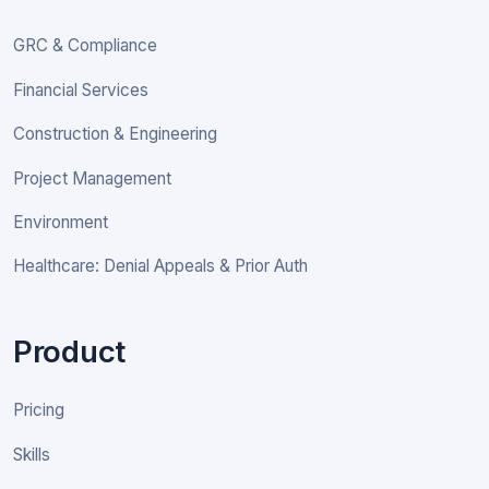
GRC & Compliance
Financial Services
Construction & Engineering
Project Management
Environment
Healthcare: Denial Appeals & Prior Auth
Product
Pricing
Skills