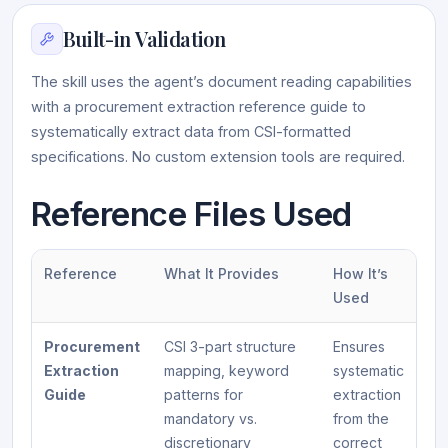
Built-in Validation
The skill uses the agent’s document reading capabilities
with a procurement extraction reference guide to
systematically extract data from CSI-formatted
specifications. No custom extension tools are required.
Reference Files Used
Reference
What It Provides
How It’s
Used
Procurement
CSI 3-part structure
Ensures
Extraction
mapping, keyword
systematic
Guide
patterns for
extraction
mandatory vs.
from the
discretionary
correct