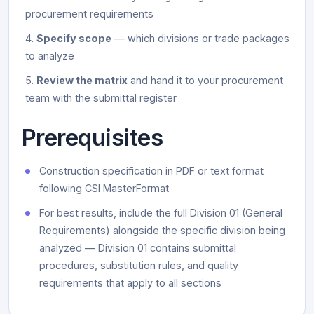
procurement requirements
Specify scope
— which divisions or trade packages
to analyze
Review the matrix
and hand it to your procurement
team with the submittal register
Prerequisites
Construction specification in PDF or text format
following CSI MasterFormat
For best results, include the full Division 01 (General
Requirements) alongside the specific division being
analyzed — Division 01 contains submittal
procedures, substitution rules, and quality
requirements that apply to all sections