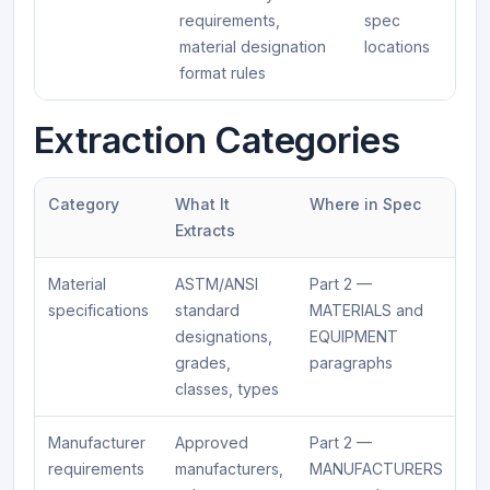
requirements,
spec
material designation
locations
format rules
Extraction Categories
Category
What It
Where in Spec
Extracts
Material
ASTM/ANSI
Part 2 —
specifications
standard
MATERIALS and
designations,
EQUIPMENT
grades,
paragraphs
classes, types
Manufacturer
Approved
Part 2 —
requirements
manufacturers,
MANUFACTURERS