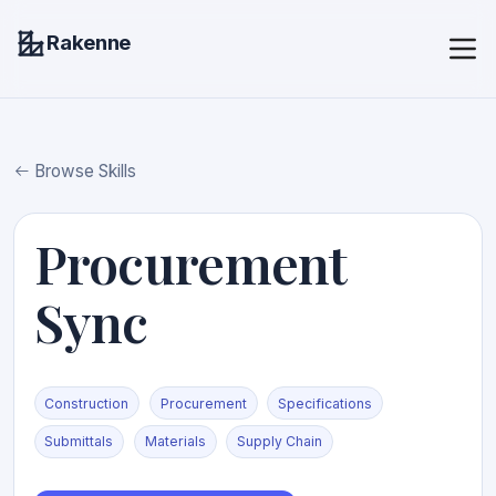
Rakenne
Browse Skills
Procurement
Sync
Construction
Procurement
Specifications
Submittals
Materials
Supply Chain