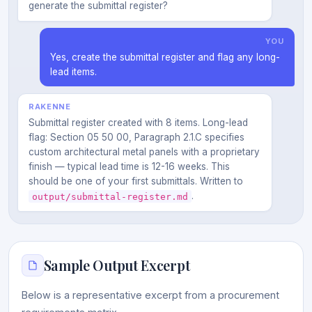
generate the submittal register?
YOU
Yes, create the submittal register and flag any long-
lead items.
RAKENNE
Submittal register created with 8 items. Long-lead
flag: Section 05 50 00, Paragraph 2.1.C specifies
custom architectural metal panels with a proprietary
finish — typical lead time is 12-16 weeks. This
should be one of your first submittals. Written to
.
output/submittal-register.md
Sample Output Excerpt
Below is a representative excerpt from a procurement