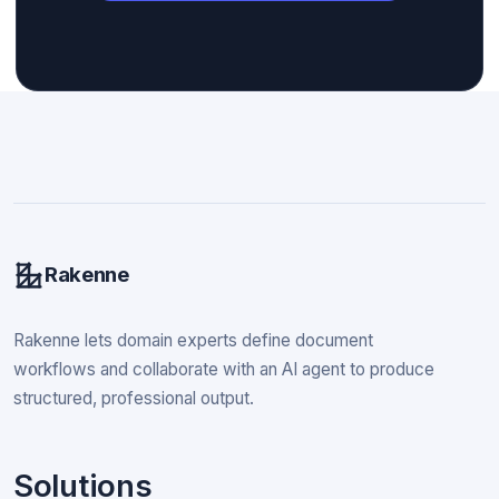
Rakenne
Rakenne lets domain experts define document
workflows and collaborate with an AI agent to produce
structured, professional output.
Solutions