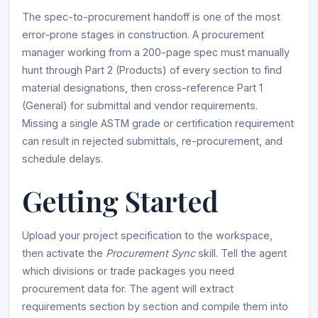
The spec-to-procurement handoff is one of the most
error-prone stages in construction. A procurement
manager working from a 200-page spec must manually
hunt through Part 2 (Products) of every section to find
material designations, then cross-reference Part 1
(General) for submittal and vendor requirements.
Missing a single ASTM grade or certification requirement
can result in rejected submittals, re-procurement, and
schedule delays.
Getting Started
Upload your project specification to the workspace,
then activate the
Procurement Sync
skill. Tell the agent
which divisions or trade packages you need
procurement data for. The agent will extract
requirements section by section and compile them into