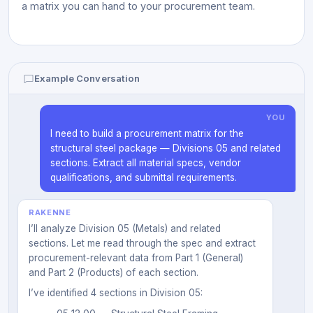
a matrix you can hand to your procurement team.
Example Conversation
YOU
I need to build a procurement matrix for the
structural steel package — Divisions 05 and related
sections. Extract all material specs, vendor
qualifications, and submittal requirements.
RAKENNE
I’ll analyze Division 05 (Metals) and related
sections. Let me read through the spec and extract
procurement-relevant data from Part 1 (General)
and Part 2 (Products) of each section.
I’ve identified 4 sections in Division 05: