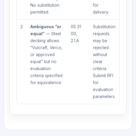
No substitution
for
permitted.
delivery.
2
Ambiguous “or
05 31
Substitution
equal”
— Steel
00,
requests
decking allows
2.1.A
may be
“Vulcraft, Verco,
rejected
or approved
without
equal” but no
clear
evaluation
criteria.
criteria specified
Submit RFI
for equivalence.
for
evaluation
parameters.