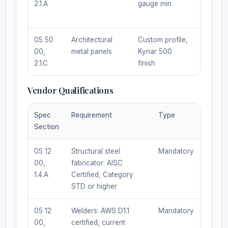
2.1.A
gauge min
approv
equal
05 50
Architectural
Custom profile,
Sole s
00,
metal panels
Kynar 500
MetalC
2.1.C
finish
Indust
Vendor Qualifications
Spec
Requirement
Type
Section
05 12
Structural steel
Mandatory
00,
fabricator: AISC
1.4.A
Certified, Category
STD or higher
05 12
Welders: AWS D1.1
Mandatory
00,
certified, current