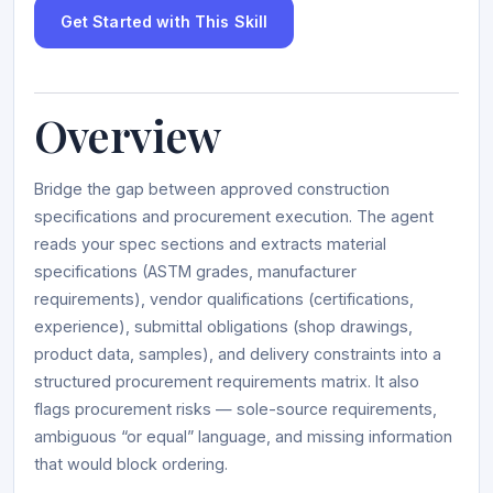
Get Started with This Skill
Overview
Bridge the gap between approved construction
specifications and procurement execution. The agent
reads your spec sections and extracts material
specifications (ASTM grades, manufacturer
requirements), vendor qualifications (certifications,
experience), submittal obligations (shop drawings,
product data, samples), and delivery constraints into a
structured procurement requirements matrix. It also
flags procurement risks — sole-source requirements,
ambiguous “or equal” language, and missing information
that would block ordering.