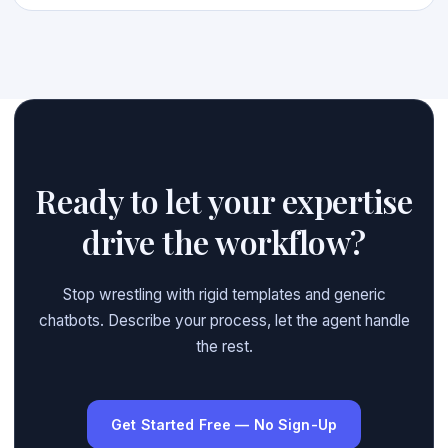
Ready to let your expertise
drive the workflow?
Stop wrestling with rigid templates and generic
chatbots. Describe your process, let the agent handle
the rest.
Get Started Free — No Sign-Up