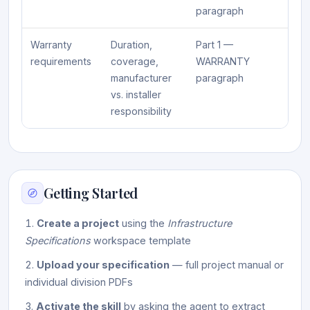
paragraph
Warranty
Duration,
Part 1 —
requirements
coverage,
WARRANTY
manufacturer
paragraph
vs. installer
responsibility
Getting Started
Create a project
using the
Infrastructure
Specifications
workspace template
Upload your specification
— full project manual or
individual division PDFs
Activate the skill
by asking the agent to extract