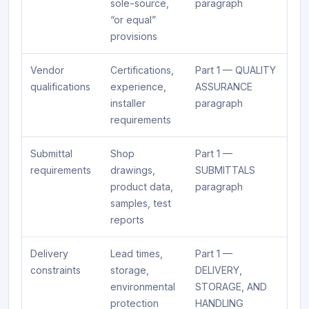
sole-source,
paragraph
“or equal”
provisions
Vendor
Certifications,
Part 1 — QUALITY
qualifications
experience,
ASSURANCE
installer
paragraph
requirements
Submittal
Shop
Part 1 —
requirements
drawings,
SUBMITTALS
product data,
paragraph
samples, test
reports
Delivery
Lead times,
Part 1 —
constraints
storage,
DELIVERY,
environmental
STORAGE, AND
protection
HANDLING