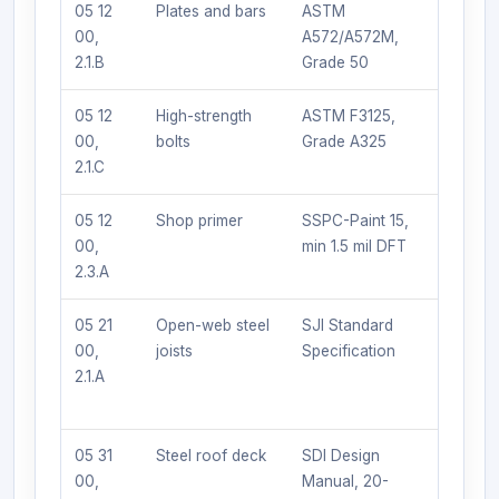
05 12
Plates and bars
ASTM
Any AI
00,
A572/A572M,
certifie
2.1.B
Grade 50
fabrica
05 12
High-strength
ASTM F3125,
Any qua
00,
bolts
Grade A325
2.1.C
05 12
Shop primer
SSPC-Paint 15,
Tnemec
00,
min 1.5 mil DFT
approv
2.3.A
equal
05 21
Open-web steel
SJI Standard
Vulcraft
00,
joists
Specification
Nucor, 
2.1.A
approv
equal
05 31
Steel roof deck
SDI Design
Vulcraft
00,
Manual, 20-
Verco, 