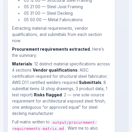
05 12 00 — Structural Steel Framing
05 21 00 — Steel Joist Framing
05 31 00 — Steel Decking
05 50 00 — Metal Fabrications
Extracting material requirements, vendor
qualifications, and submittals from each section
now.
Procurement requirements extracted.
Here’s
the summary:
Materials
: 12 distinct material specifications across
4 sections
Vendor qualifications
: AISC
certification required for structural steel fabricator;
AWS D1.1 certified welders required
Submittals
: 8
submittal items (4 shop drawings, 3 product data, 1
test report)
Risks flagged
: 2 — one sole-source
requirement for architectural exposed steel finish,
one ambiguous “or approved equal” for steel
decking manufacturer
Full matrix written to
output/procurement-
. Want me to also
requirements-matrix.md