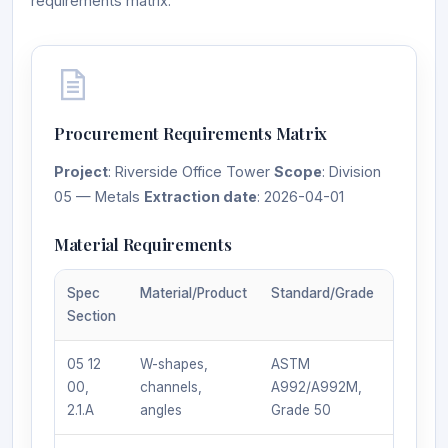
requirements matrix.
Procurement Requirements Matrix
Project
: Riverside Office Tower
Scope
: Division
05 — Metals
Extraction date
: 2026-04-01
Material Requirements
Spec
Material/Product
Standard/Grade
Manufa
Section
Req.
05 12
W-shapes,
ASTM
Any AI
00,
channels,
A992/A992M,
certifie
2.1.A
angles
Grade 50
fabrica