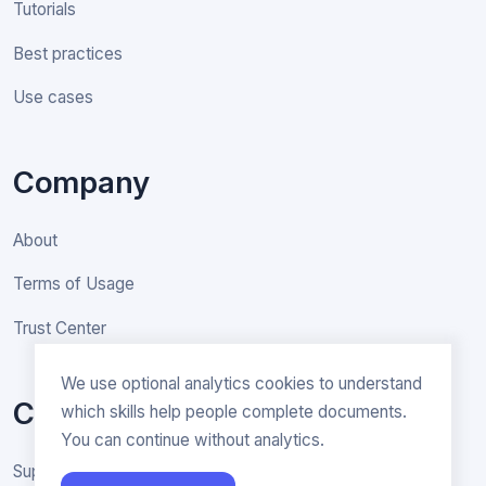
Tutorials
Best practices
Use cases
Company
About
Terms of Usage
Trust Center
We use optional analytics cookies to understand
Contact
which skills help people complete documents.
You can continue without analytics.
Support & General inquiries