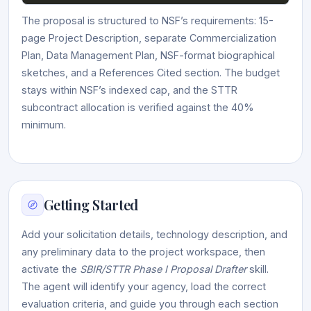
The proposal is structured to NSF’s requirements: 15-
page Project Description, separate Commercialization
Plan, Data Management Plan, NSF-format biographical
sketches, and a References Cited section. The budget
stays within NSF’s indexed cap, and the STTR
subcontract allocation is verified against the 40%
minimum.
Getting Started
Add your solicitation details, technology description, and
any preliminary data to the project workspace, then
activate the
SBIR/STTR Phase I Proposal Drafter
skill.
The agent will identify your agency, load the correct
evaluation criteria, and guide you through each section