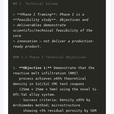
> 
**Phase I framing**: Phase I is a 
> 
deliverables demonstrate 
scientific/technical feasibility of the 
> 
innovation — not deliver a production-
1.
**Objective 1:**
 Demonstrate that the 
   process achieves ≥95% theoretical 
   (25mm × 25mm × 5mm) using the novel Si-
-
 Success criteria: Density ≥95% by 
     showing <5% residual porosity by SEM 