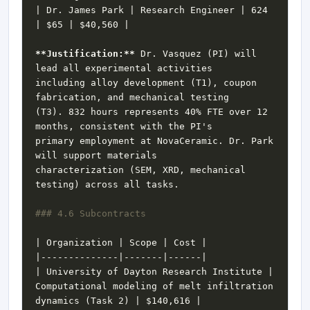
| Dr. James Park | Research Engineer | 624 
**Justification:**
 Dr. Vasquez (PI) will 
including alloy development (T1), coupon 
(T3). 832 hours represents 40% FTE over 12 
primary employment at NovaCeramic. Dr. Park 
characterization (SEM, XRD, mechanical 
| University of Dayton Research Institute | 
Computational modeling of melt infiltration 