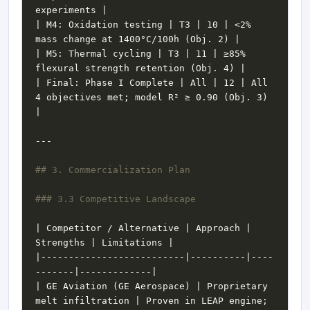
| M4: Oxidation testing | T3 | 10 | <2% 
| M5: Thermal cycling | T3 | 11 | ≥85% 
| Final: Phase I Complete | All | 12 | All 
4 objectives met; model R² ≥ 0.90 (Obj. 3) 
| Competitor / Alternative | Approach | 
|--------------------------|----------|----
| GE Aviation (GE Aerospace) | Proprietary 
melt infiltration | Proven in LEAP engine; 