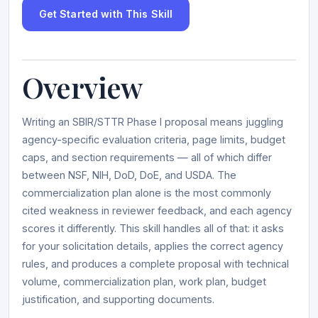
Get Started with This Skill
Overview
Writing an SBIR/STTR Phase I proposal means juggling
agency-specific evaluation criteria, page limits, budget
caps, and section requirements — all of which differ
between NSF, NIH, DoD, DoE, and USDA. The
commercialization plan alone is the most commonly
cited weakness in reviewer feedback, and each agency
scores it differently. This skill handles all of that: it asks
for your solicitation details, applies the correct agency
rules, and produces a complete proposal with technical
volume, commercialization plan, work plan, budget
justification, and supporting documents.