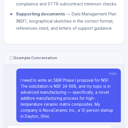
compliance and STTR subcontract minimum checks
Supporting documents
— Data Management Plan
(NSF), biographical sketches in the correct format,
references cited, and letters of support guidance
Example Conversation
YOU
I need to write an SBIR Phase I proposal for NSF.
The solicitation is NSF 24-568, and my topic is in
advanced manufacturing — specifically, a novel
additive manufacturing process for high-
temperature ceramic matrix composites. My
company is NovaCeramic Inc., a 12-person startup
in Dayton, Ohio.