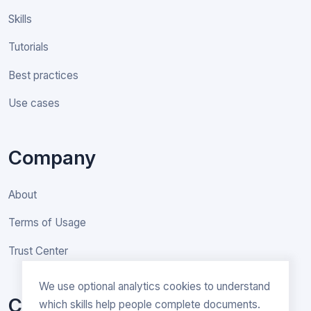
Skills
Tutorials
Best practices
Use cases
Company
About
Terms of Usage
Trust Center
We use optional analytics cookies to understand
Contact
which skills help people complete documents.