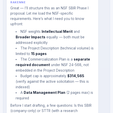
RAKENNE
Great — I’ll structure this as an NSF SBIR Phase I
proposal. Let me load the NSF-specific
requirements. Here’s what I need you to know
upfront:
NSF weights
Intellectual Merit
and
Broader Impacts
equally — both must be
addressed explicitly
The Project Description (technical volume) is
limited to
15 pages
The Commercialization Plan is a
separate
required document
under NSF 24-568, not
embedded in the Project Description
Budget cap is approximately
$314,565
(verify against the active solicitation — this is
indexed)
A
Data Management Plan
(2 pages max) is
required
Before I start drafting, a few questions: Is this SBIR
(company-only) or STTR (with a research