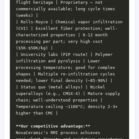
flight heritage | Proprietary — not 
commercially available; long cycle times 
| Rolls-Royce | Chemical vapor infiltration 
(CVI) | Excellent fiber protection; well-
characterized properties | 6-12 month 
processing per part; very high cost 
| University labs (PIP route) | Polymer 
infiltration and pyrolysis | Lower 
processing temperature; good for complex 
shapes | Multiple re-infiltration cycles 
| Status quo (metal alloys) | Nickel 
superalloys (e.g., CMSX-4) | Mature supply 
chain; well-understood properties | 
Temperature ceiling ~1100°C; density 2-3× 
**Our competitive advantage:**