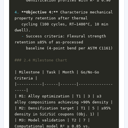
4.
**Objective 4:**
 Characterize mechanical 
   cycling (100 cycles, RT–1400°C, 10 min 
-
 Success criteria: Flexural strength 
| Milestone | Task | Month | Go/No-Go 
|-----------|------|-------|---------------
| M1: Alloy optimization | T1 | 3 | ≥3 
| M2: Densification target | T1 | 5 | ≥95% 
| M3: Model validation | T2 | 7 | 
Computational model R² ≥ 0.85 vs. 