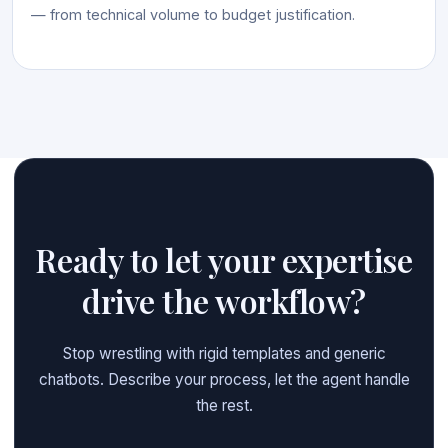
— from technical volume to budget justification.
Ready to let your expertise
drive the workflow?
Stop wrestling with rigid templates and generic
chatbots. Describe your process, let the agent handle
the rest.