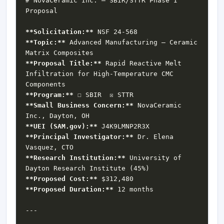
# NovaCeramic Inc. — SBIR/STTR Phase I 
**Solicitation:**
**Topic:**
 Advanced Manufacturing — Ceramic 
**Proposal Title:**
 Rapid Reactive Melt 
Infiltration for High-Temperature CMC 
**Program:**
**Small Business Concern:**
 NovaCeramic 
**UEI (SAM.gov):**
**Principal Investigator:**
 Dr. Elena 
**Research Institution:**
 University of 
**Proposed Cost:**
**Proposed Duration:**