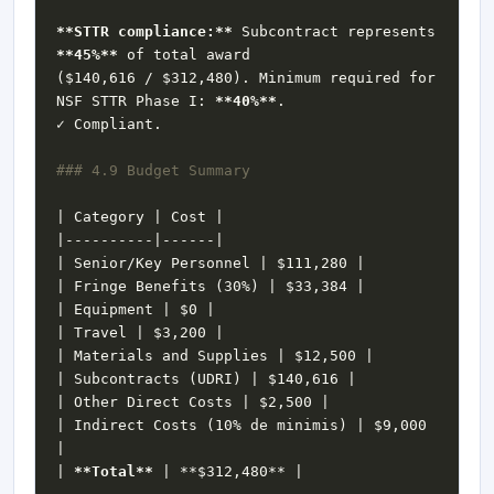
**STTR compliance:**
 Subcontract represents 
**45%**
($140,616 / $312,480). Minimum required for 
NSF STTR Phase I: 
**40%**
| Indirect Costs (10% de minimis) | $9,000 
| 
**Total**
 | 
**