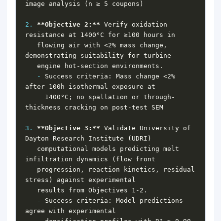
2.
**Objective 2:**
 Verify oxidation 
   flowing air with <2% mass change, 
-
 Success criteria: Mass change <2% 
     1400°C; no spallation or through-
3.
**Objective 3:**
 Validate University of 
   computational models predicting melt 
   progression, reaction kinetics, residual 
-
 Success criteria: Model predictions 