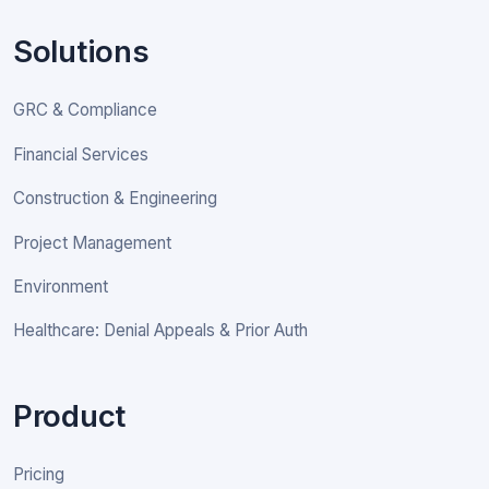
Solutions
GRC & Compliance
Financial Services
Construction & Engineering
Project Management
Environment
Healthcare: Denial Appeals & Prior Auth
Product
Pricing