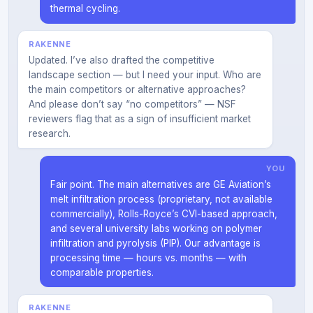
thermal cycling.
RAKENNE
Updated. I’ve also drafted the competitive
landscape section — but I need your input. Who are
the main competitors or alternative approaches?
And please don’t say “no competitors” — NSF
reviewers flag that as a sign of insufficient market
research.
YOU
Fair point. The main alternatives are GE Aviation’s
melt infiltration process (proprietary, not available
commercially), Rolls-Royce’s CVI-based approach,
and several university labs working on polymer
infiltration and pyrolysis (PIP). Our advantage is
processing time — hours vs. months — with
comparable properties.
RAKENNE