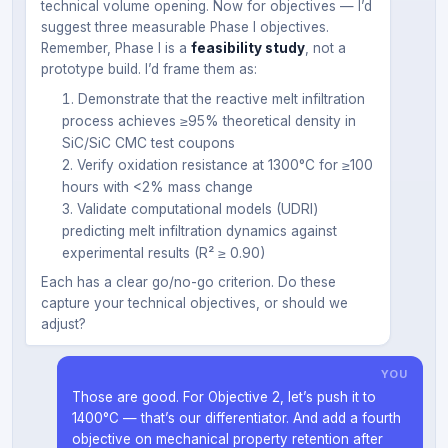
technical volume opening. Now for objectives — I’d
suggest three measurable Phase I objectives.
Remember, Phase I is a
feasibility study
, not a
prototype build. I’d frame them as:
Demonstrate that the reactive melt infiltration
process achieves ≥95% theoretical density in
SiC/SiC CMC test coupons
Verify oxidation resistance at 1300°C for ≥100
hours with <2% mass change
Validate computational models (UDRI)
predicting melt infiltration dynamics against
experimental results (R² ≥ 0.90)
Each has a clear go/no-go criterion. Do these
capture your technical objectives, or should we
adjust?
YOU
Those are good. For Objective 2, let’s push it to
1400°C — that’s our differentiator. And add a fourth
objective on mechanical property retention after