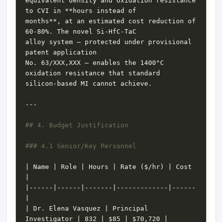
equivalent density and oxidation resistance 
months**, at an estimated cost reduction of 
alloy system — protected under provisional 
No. 63/XXX,XXX — enables the 1400°C 
| Name | Role | Hours | Rate ($/hr) | Cost 
|------|------|-------|-------------|------
| Dr. Elena Vasquez | Principal 