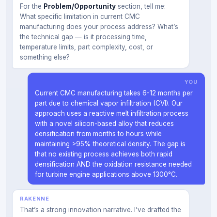
For the
Problem/Opportunity
section, tell me:
What specific limitation in current CMC
manufacturing does your process address? What’s
the technical gap — is it processing time,
temperature limits, part complexity, cost, or
something else?
YOU
Current CMC manufacturing takes 6-12 months per
part due to chemical vapor infiltration (CVI). Our
approach uses a reactive melt infiltration process
with a novel silicon-based alloy that reduces
densification from months to hours while
maintaining >95% theoretical density. The gap is
that no existing process achieves both rapid
densification AND the oxidation resistance needed
for turbine engine applications above 1300°C.
RAKENNE
That’s a strong innovation narrative. I’ve drafted the