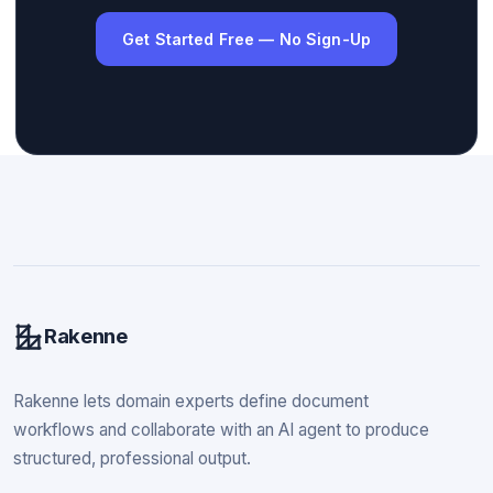
Get Started Free — No Sign-Up
Rakenne
Rakenne lets domain experts define document
workflows and collaborate with an AI agent to produce
structured, professional output.