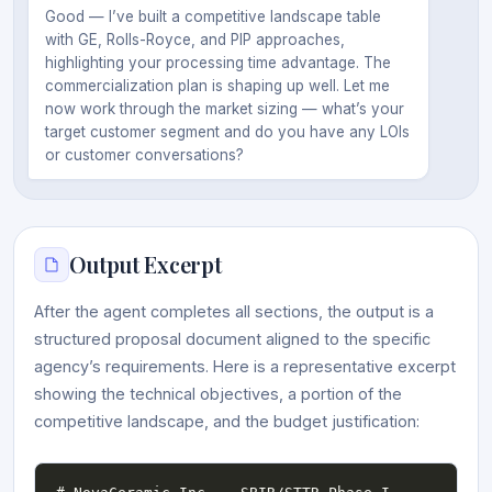
Good — I’ve built a competitive landscape table
with GE, Rolls-Royce, and PIP approaches,
highlighting your processing time advantage. The
commercialization plan is shaping up well. Let me
now work through the market sizing — what’s your
target customer segment and do you have any LOIs
or customer conversations?
Output Excerpt
After the agent completes all sections, the output is a
structured proposal document aligned to the specific
agency’s requirements. Here is a representative excerpt
showing the technical objectives, a portion of the
competitive landscape, and the budget justification: