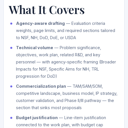
What It Covers
Agency-aware drafting
— Evaluation criteria
weights, page limits, and required sections tailored
to NSF, NIH, DoD, DoE, or USDA
Technical volume
— Problem significance,
objectives, work plan, related R&D, and key
personnel — with agency-specific framing (Broader
Impacts for NSF, Specific Aims for NIH, TRL
progression for DoD)
Commercialization plan
— TAM/SAM/SOM,
competitive landscape, business model, IP strategy,
customer validation, and Phase II/III pathway — the
section that sinks most proposals
Budget justification
— Line-item justification
connected to the work plan, with budget cap