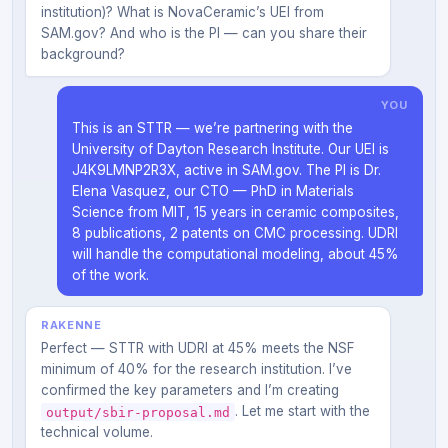
institution)? What is NovaCeramic’s UEI from
SAM.gov? And who is the PI — can you share their
background?
YOU
This is an STTR — we’re partnering with the
University of Dayton Research Institute. Our UEI is
J4K9LMNP2R3X, active in SAM.gov. The PI is Dr.
Elena Vasquez, our CTO — PhD in Materials
Science from MIT, 15 years in ceramic composites,
8 publications, 2 patents on CMC processing. UDRI
will handle the computational modeling, about 45%
of the work.
RAKENNE
Perfect — STTR with UDRI at 45% meets the NSF
minimum of 40% for the research institution. I’ve
confirmed the key parameters and I’m creating
. Let me start with the
output/sbir-proposal.md
technical volume.