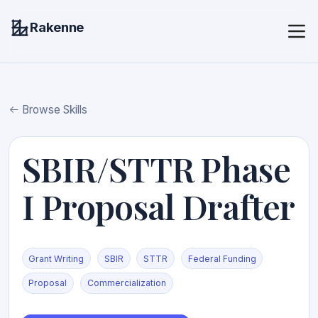
Rakenne
Browse Skills
SBIR/STTR Phase
I Proposal Drafter
Grant Writing
SBIR
STTR
Federal Funding
Proposal
Commercialization